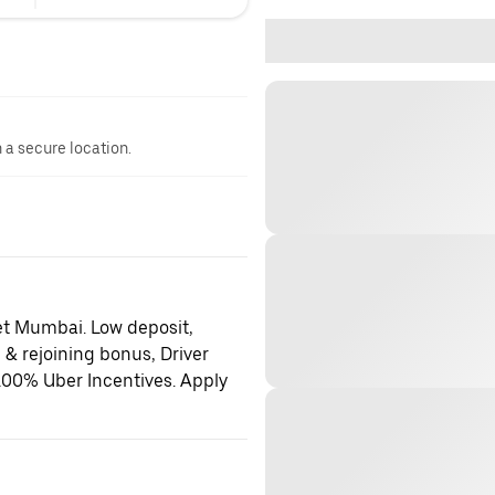
n a secure location.
et Mumbai. Low deposit,
 & rejoining bonus, Driver
100% Uber Incentives. Apply