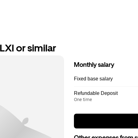
XI or similar
Monthly salary
Fixed base salary
Refundable Deposit
One time
Other expenses from s