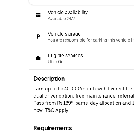
Vehicle availability
Available 24/7
Vehicle storage
You are responsible for parking this vehicle i
Eligible services
Uber Go
Description
Earn up to Rs.40,000/month with Everest Fle
dual driver option, free maintenance, referral
Pass from Rs.189*, same-day allocation and 
now. T&C Apply.
Requirements