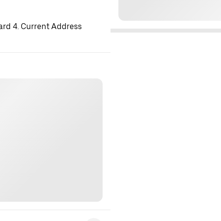
ard 4. Current Address