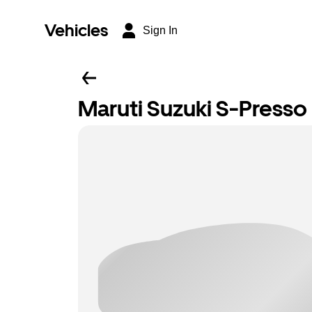
Vehicles
Sign In
Maruti Suzuki S-Presso L