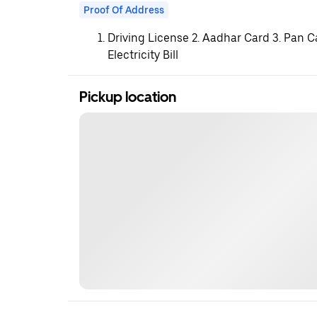
Proof Of Address
Driving License 2. Aadhar Card 3. Pan C
Electricity Bill
Pickup location