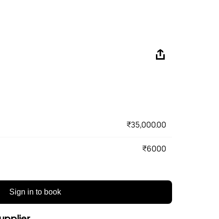
₹35,000.00
₹6000
Sign in to book
upplier