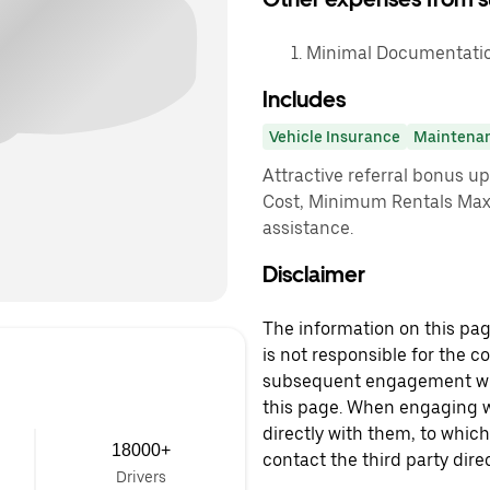
Minimal Documentation
Includes
Vehicle Insurance
Maintena
Attractive referral bonus u
Cost, Minimum Rentals Max
assistance.
Disclaimer
The information on this page
is not responsible for the c
subsequent engagement with
this page. When engaging wi
directly with them, to which
18000+
contact the third party direc
Drivers