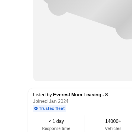
Listed by
Everest Mum Leasing - 8
Joined Jan 2024
Trusted fleet
< 1 day
14000+
Response time
Vehicles