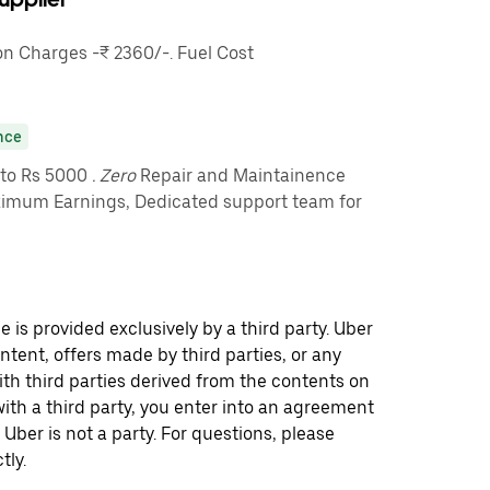
 Charges -₹ 2360/-. Fuel Cost
nce
pto Rs 5000
. Zero
Repair and Maintainence
imum Earnings, Dedicated support team for
 is provided exclusively by a third party. Uber
ontent, offers made by third parties, or any
 third parties derived from the contents on
th a third party, you enter into an agreement
 Uber is not a party. For questions, please
tly.