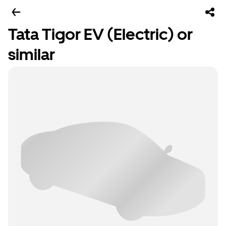
Tata Tigor EV (Electric) or
similar