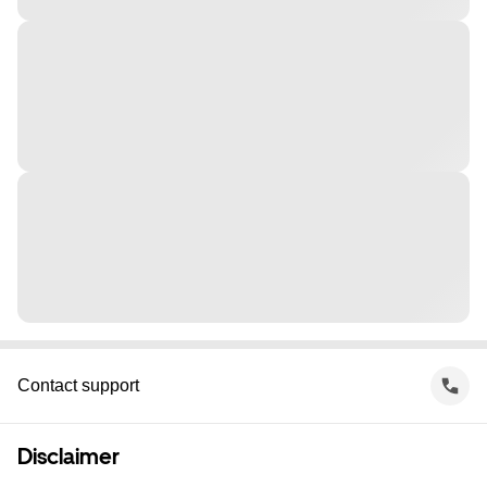
Contact support
Disclaimer