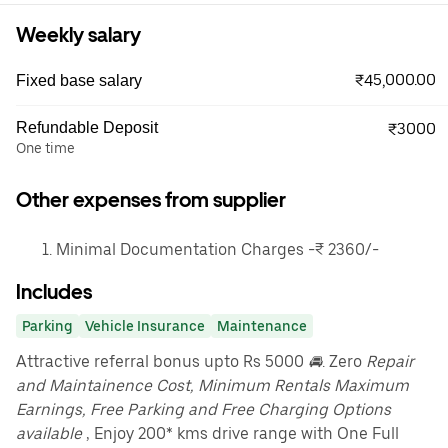
Weekly salary
₹45,000.00
Fixed base salary
Refundable Deposit
₹3000
One time
Other expenses from supplier
Minimal Documentation Charges -₹ 2360/-
Includes
Parking
Vehicle Insurance
Maintenance
Attractive referral bonus upto Rs 5000
🚘
. Zero
Repair
and Maintainence Cost, Minimum Rentals Maximum
Earnings, Free Parking and Free Charging Options
available
, Enjoy 200* kms drive range with One Full