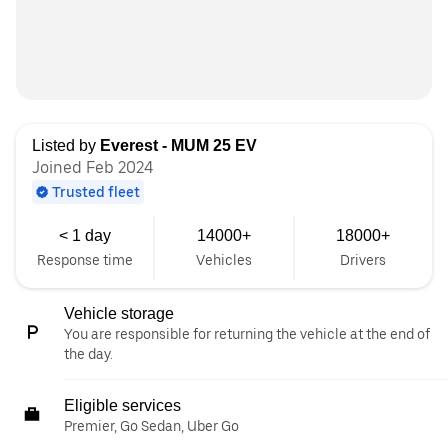
Listed by
Everest - MUM 25 EV
Joined Feb 2024
Trusted fleet
< 1 day
14000+
18000+
Response time
Vehicles
Drivers
Vehicle storage
You are responsible for returning the vehicle at the end of
the day.
Eligible services
Premier, Go Sedan, Uber Go