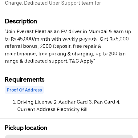
Charge. Dedicated Uber Support team for
Description
"Join Everest Fleet as an EV driver in Mumbai & earn up
to Rs.45,000/month with weekly payouts. Get Rs.5,000
referral bonus, 2000 Deposit. free repair &
maintenance, free parking & charging, up to 200 km
range & dedicated support. T&C Apply"
Requirements
Proof Of Address
Driving License 2. Aadhar Card 3. Pan Card 4.
Current Address Electricity Bill
Pickup location