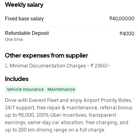
Weekly salary
₹40,000.00
Fixed base salary
Refundable Deposit
₹4000
One time
Other expenses from supplier
1, Minimal Documentation Charges - ₹ 2360/-
Includes
Vehicle Insurance
Maintenance
Drive with Everest Fleet and enjoy Airport Priority Rides,
24/7 support, free repair & maintenance, referral bonus
up to ₹6,000, 100% Uber incentives, transparent
earnings, same-day car allocation, free charging, and
up to 200 km driving range on a full charge.