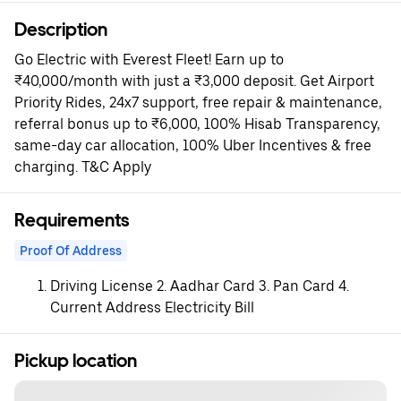
Description
Go Electric with Everest Fleet! Earn up to
₹40,000/month with just a ₹3,000 deposit. Get Airport
Priority Rides, 24x7 support, free repair & maintenance,
referral bonus up to ₹6,000, 100% Hisab Transparency,
same-day car allocation, 100% Uber Incentives & free
charging. T&C Apply
Requirements
Proof Of Address
Driving License 2. Aadhar Card 3. Pan Card 4.
Current Address Electricity Bill
Pickup location