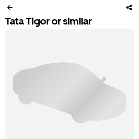
Tata Tigor or similar