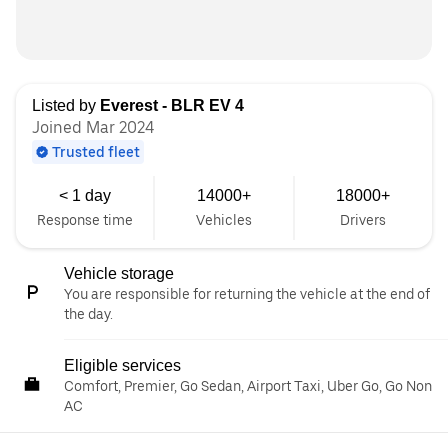
Listed by
Everest - BLR EV 4
Joined Mar 2024
Trusted fleet
< 1 day
14000+
18000+
Response time
Vehicles
Drivers
Vehicle storage
You are responsible for returning the vehicle at the end of
the day.
Eligible services
Comfort, Premier, Go Sedan, Airport Taxi, Uber Go, Go Non
AC