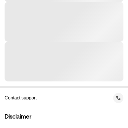
Contact support
Disclaimer