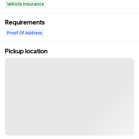
Vehicle Insurance
Requirements
Proof Of Address
Pickup location