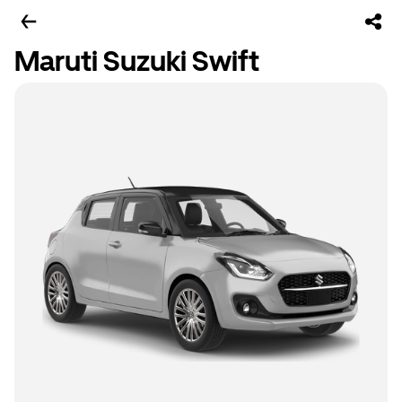
Maruti Suzuki Swift