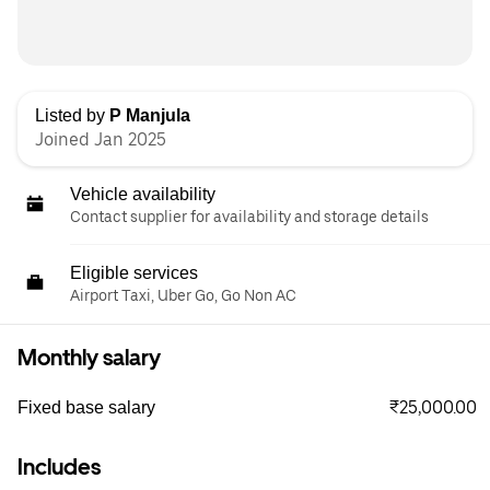
Listed by
P Manjula
Joined Jan 2025
Vehicle availability
Contact supplier for availability and storage details
Eligible services
Airport Taxi, Uber Go, Go Non AC
Monthly salary
₹25,000.00
Fixed base salary
Includes