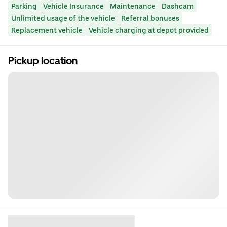
Parking
Vehicle Insurance
Maintenance
Dashcam
Unlimited usage of the vehicle
Referral bonuses
Replacement vehicle
Vehicle charging at depot provided
Pickup location