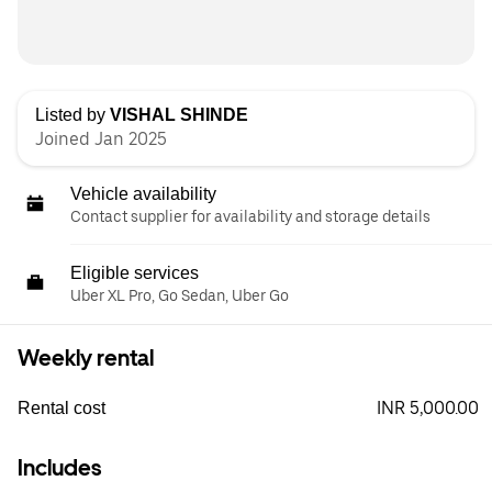
Listed by
VISHAL SHINDE
Joined Jan 2025
Vehicle availability
Contact supplier for availability and storage details
Eligible services
Uber XL Pro, Go Sedan, Uber Go
Weekly rental
INR 5,000.00
Rental cost
Includes