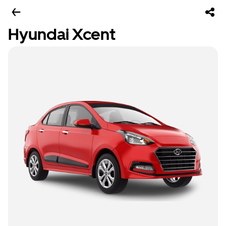
Hyundai Xcent