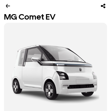
MG Comet EV