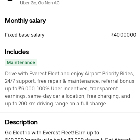
Uber Go, Go Non AC
Monthly salary
₹40,000.00
Fixed base salary
Includes
Maintenance
Drive with Everest Fleet and enjoy Airport Priority Rides,
24/7 support, free repair & maintenance, referral bonus
up to ₹6,000, 100% Uber incentives, transparent
earnings, same-day car allocation, free charging, and
up to 200 km driving range on a full charge.
Description
Go Electric with Everest Fleet! Earn up to