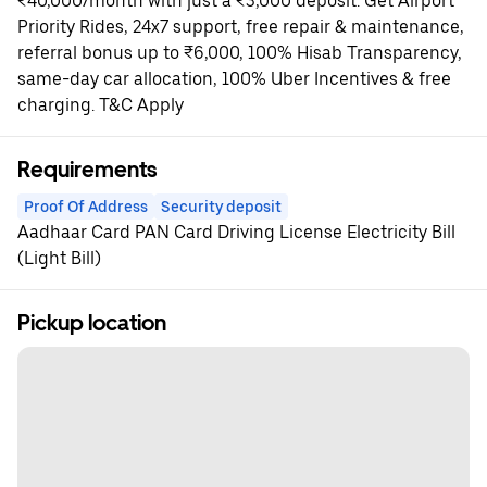
₹40,000/month with just a ₹3,000 deposit. Get Airport
Priority Rides, 24x7 support, free repair & maintenance,
referral bonus up to ₹6,000, 100% Hisab Transparency,
same-day car allocation, 100% Uber Incentives & free
charging. T&C Apply
Requirements
Proof Of Address
Security deposit
Aadhaar Card PAN Card Driving License Electricity Bill
(Light Bill)
Pickup location