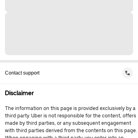
Contact support
Disclaimer
The information on this page is provided exclusively by a
third party. Uber is not responsible for the content, offers
made by third parties, or any subsequent engagement
with third parties derived from the contents on this page.
When engaging with a third party, you enter into an