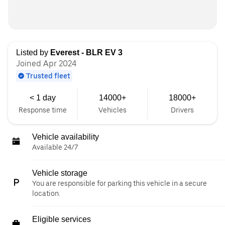
Listed by
Everest - BLR EV 3
Joined Apr 2024
Trusted fleet
< 1 day
14000+
18000+
Response time
Vehicles
Drivers
Vehicle availability
Available 24/7
Vehicle storage
You are responsible for parking this vehicle in a secure
location.
Eligible services