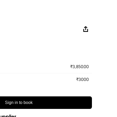
₹3,850.00
₹3000
Sign in to book
upplier