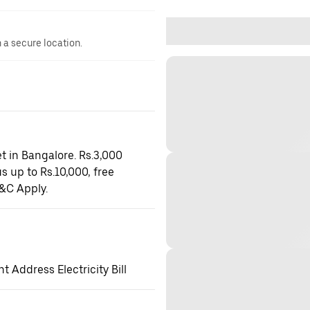
n a secure location.
t in Bangalore. Rs.3,000
s up to Rs.10,000, free
&C Apply.
 Address Electricity Bill