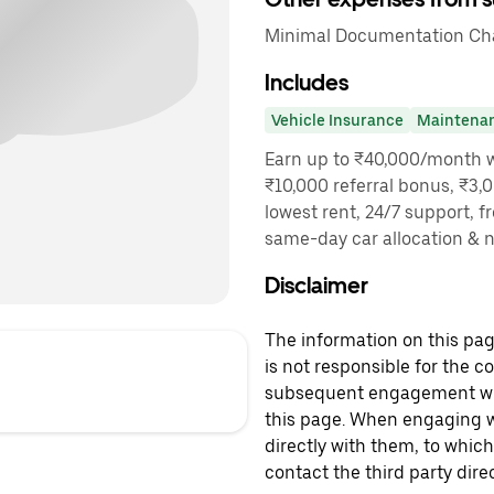
Minimal Documentation Cha
Includes
Vehicle Insurance
Maintena
Earn up to ₹40,000/month wi
₹10,000 referral bonus, ₹3,0
lowest rent, 24/7 support, f
same-day car allocation & 
Disclaimer
The information on this page
is not responsible for the c
subsequent engagement with
this page. When engaging wi
directly with them, to which
contact the third party direc