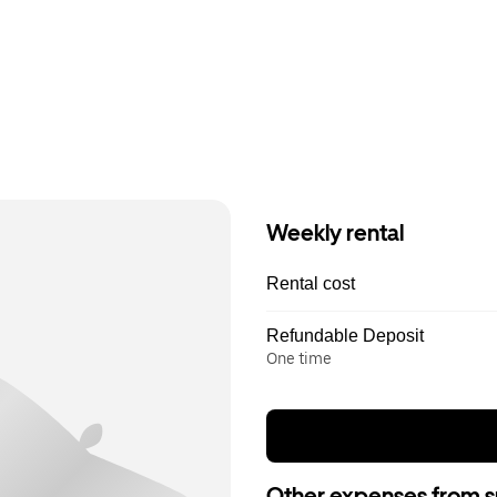
Weekly rental
Rental cost
Refundable Deposit
One time
Other expenses from s