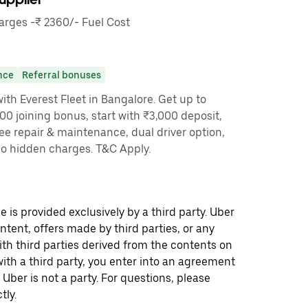
rges -₹ 2360/- Fuel Cost
nce
Referral bonuses
th Everest Fleet in Bangalore. Get up to
00 joining bonus, start with ₹3,000 deposit,
ree repair & maintenance, dual driver option,
no hidden charges. T&C Apply.
 is provided exclusively by a third party. Uber
ontent, offers made by third parties, or any
 third parties derived from the contents on
th a third party, you enter into an agreement
 Uber is not a party. For questions, please
tly.