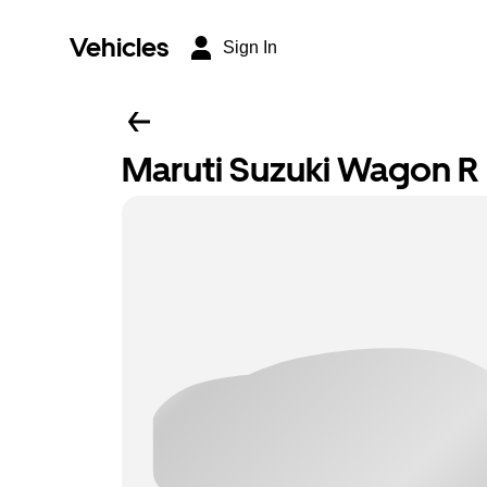
Vehicles
Sign In
Maruti Suzuki Wagon R