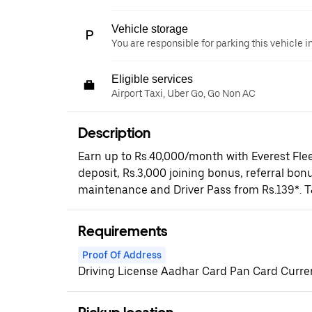
Vehicle storage
You are responsible for parking this vehicle i
Eligible services
Airport Taxi, Uber Go, Go Non AC
Description
Earn up to Rs.40,000/month with Everest Flee
deposit, Rs.3,000 joining bonus, referral bonu
maintenance and Driver Pass from Rs.139*. T
Requirements
Proof Of Address
Driving License Aadhar Card Pan Card Current