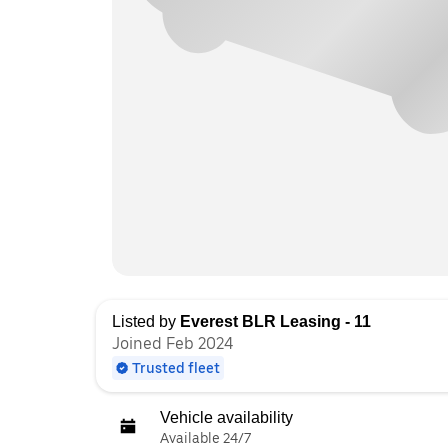
Listed by
Everest BLR Leasing - 11
Joined Feb 2024
Trusted fleet
Vehicle availability
Available 24/7