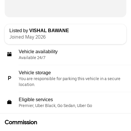
Listed by
VISHAL BAWANE
Joined May 2026
Vehicle availability
Available 24/7
Vehicle storage
You are responsible for parking this vehicle in a secure
location.
Eligible services
Premier, Uber Black, Go Sedan, Uber Go
Commission