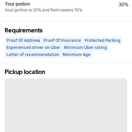
Your portion
30%
Your portion is 30% and fleet owners 70%
Requirements
Proof Of Address
Proof Of Insurance
Protected Parking
Experienced driver on Uber
Minimum Uber rating
Letter of recommendation
Minimum Age
Pickup location