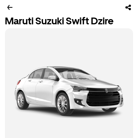
Maruti Suzuki Swift Dzire