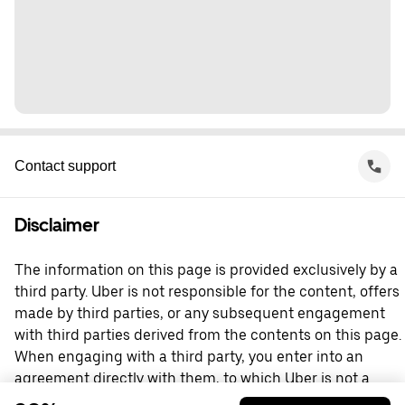
Contact support
Disclaimer
The information on this page is provided exclusively by a
third party. Uber is not responsible for the content, offers
made by third parties, or any subsequent engagement
with third parties derived from the contents on this page.
When engaging with a third party, you enter into an
agreement directly with them, to which Uber is not a
party. For questions, please contact the third party