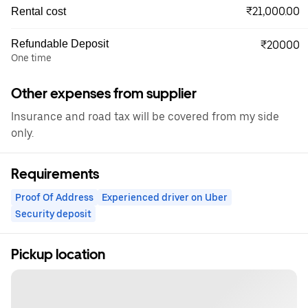
₹21,000.00
Rental cost
Refundable Deposit
₹20000
One time
Other expenses from supplier
Insurance and road tax will be covered from my side
only.
Requirements
Proof Of Address
Experienced driver on Uber
Security deposit
Pickup location