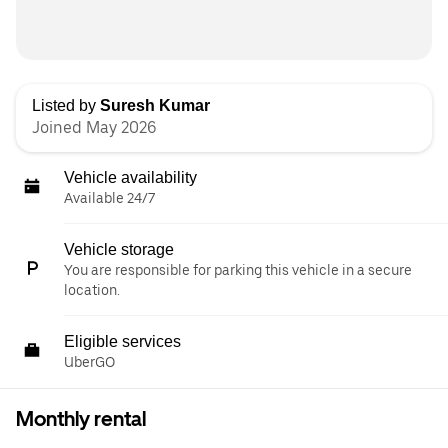
Listed by
Suresh Kumar
Joined May 2026
Vehicle availability
Available 24/7
Vehicle storage
You are responsible for parking this vehicle in a secure
location.
Eligible services
UberGO
Monthly rental