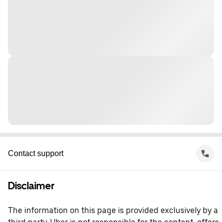
Contact support
Disclaimer
The information on this page is provided exclusively by a