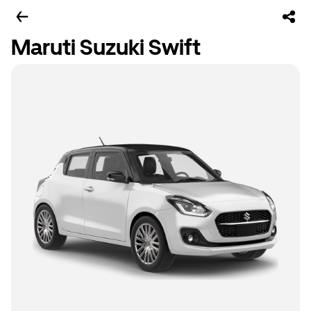
Maruti Suzuki Swift