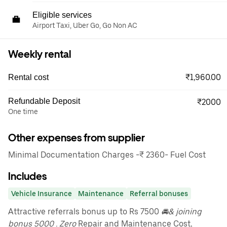
Eligible services
Airport Taxi, Uber Go, Go Non AC
Weekly rental
₹1,960.00
Rental cost
Refundable Deposit
₹2000
One time
Other expenses from supplier
Minimal Documentation Charges -₹ 2360- Fuel Cost
Includes
Vehicle Insurance
Maintenance
Referral bonuses
Attractive referrals bonus up to Rs 7500
🚘& joining
bonus 5000 . Zero
Repair and Maintenance Cost,