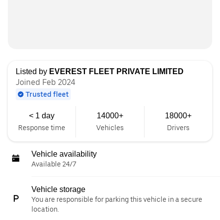
Listed by
EVEREST FLEET PRIVATE LIMITED
Joined Feb 2024
Trusted fleet
< 1 day
14000+
18000+
Response time
Vehicles
Drivers
Vehicle availability
Available 24/7
Vehicle storage
You are responsible for parking this vehicle in a secure
location.