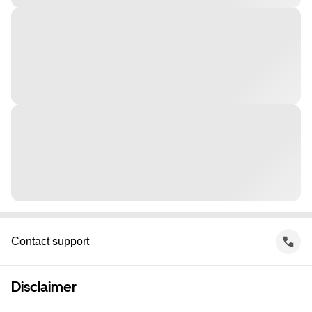
Contact support
Disclaimer