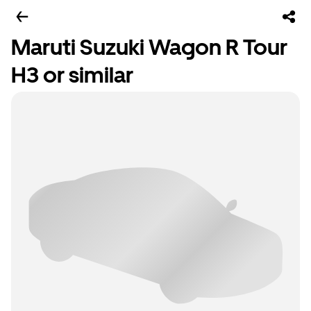
Maruti Suzuki Wagon R Tour
H3 or similar