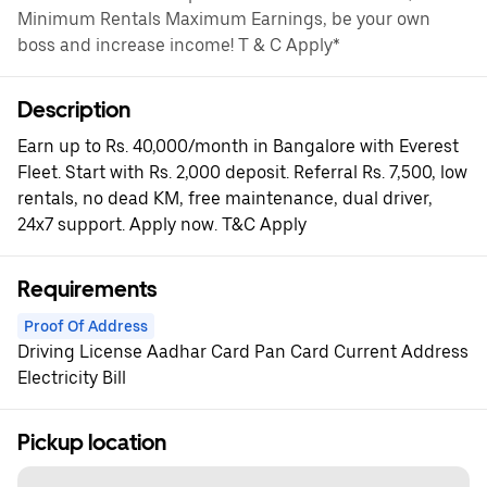
Minimum Rentals Maximum Earnings, be your own
boss and increase income! T & C Apply*
Description
Earn up to Rs. 40,000/month in Bangalore with Everest
Fleet. Start with Rs. 2,000 deposit. Referral Rs. 7,500, low
rentals, no dead KM, free maintenance, dual driver,
24x7 support. Apply now. T&C Apply
Requirements
Proof Of Address
Driving License Aadhar Card Pan Card Current Address
Electricity Bill
Pickup location