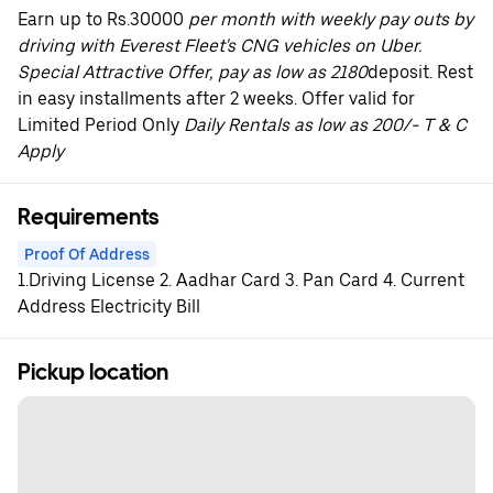
Earn up to Rs.30000
per month with weekly pay outs by
driving with Everest Fleet's CNG vehicles on Uber.
Special Attractive Offer, pay as low as 2180
deposit. Rest
in easy installments after 2 weeks. Offer valid for
Limited Period Only
Daily Rentals as low as 200/- T & C
Apply
Requirements
Proof Of Address
1.Driving License 2. Aadhar Card 3. Pan Card 4. Current
Address Electricity Bill
Pickup location