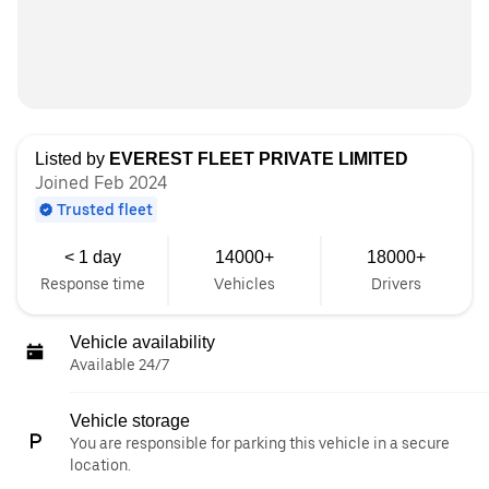
Listed by
EVEREST FLEET PRIVATE LIMITED
Joined Feb 2024
Trusted fleet
< 1 day
14000+
18000+
Response time
Vehicles
Drivers
Vehicle availability
Available 24/7
Vehicle storage
You are responsible for parking this vehicle in a secure
location.