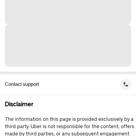
Contact support
Disclaimer
The information on this page is provided exclusively by a
third party. Uber is not responsible for the content, offers
made by third parties, or any subsequent engagement