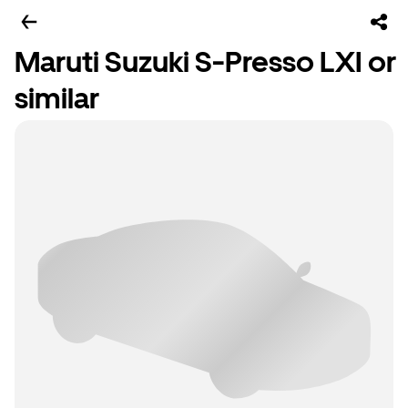
Maruti Suzuki S-Presso LXI or
similar