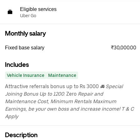
Eligible services
Uber Go
Monthly salary
₹30,000.00
Fixed base salary
Includes
Vehicle Insurance
Maintenance
Attractive referrals bonus up to Rs 3000
🚘 Special
Joining Bonus Up to 1200
. Zero
Repair and
Maintenance Cost, Minimum Rentals Maximum
Earnings, be your own boss and increase income! T & C
Apply
Description