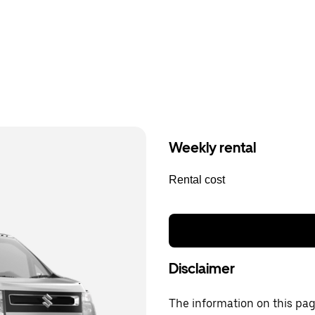
Weekly rental
Rental cost
Disclaimer
The information on this page