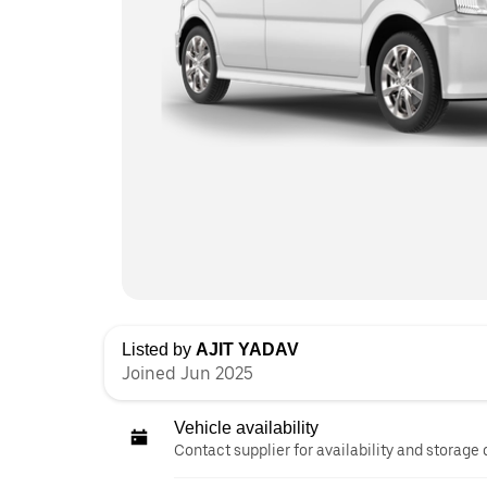
Listed by
AJIT YADAV
Joined Jun 2025
Vehicle availability
Contact supplier for availability and storage 