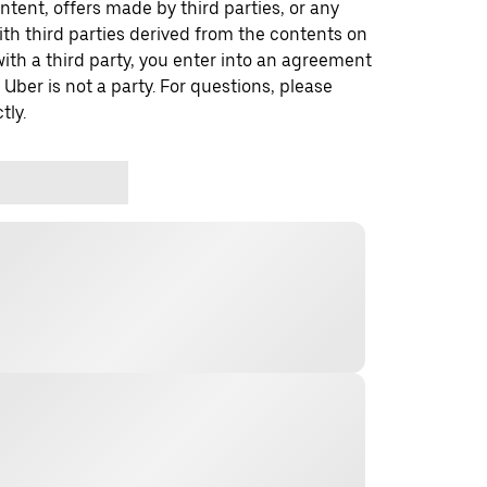
ontent, offers made by third parties, or any
 third parties derived from the contents on
th a third party, you enter into an agreement
 Uber is not a party. For questions, please
tly.