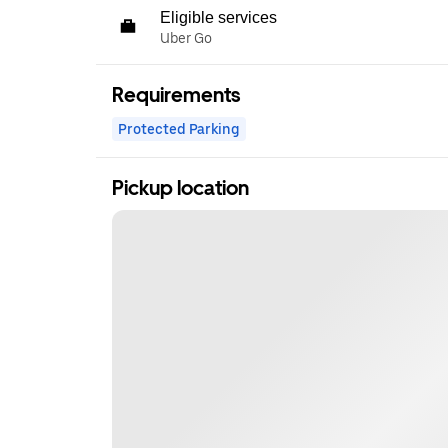
Eligible services
Uber Go
Requirements
Protected Parking
Pickup location