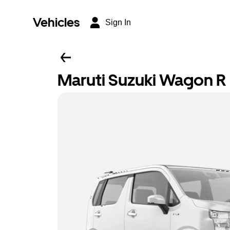
Vehicles
Sign In
Maruti Suzuki Wagon R