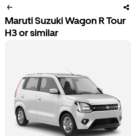
Maruti Suzuki Wagon R Tour
H3 or similar