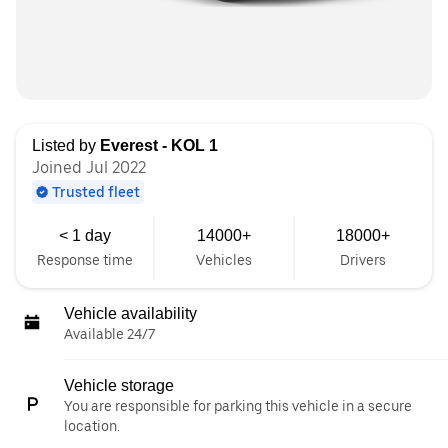
Listed by
Everest - KOL 1
Joined Jul 2022
Trusted fleet
< 1 day
14000+
18000+
Response time
Vehicles
Drivers
Vehicle availability
Available 24/7
Vehicle storage
You are responsible for parking this vehicle in a secure
location.