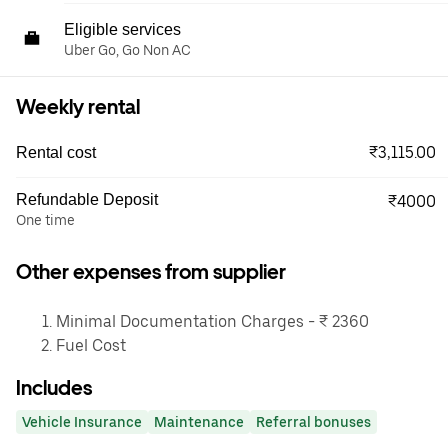
Eligible services
Uber Go, Go Non AC
Weekly rental
₹3,115.00
Rental cost
Refundable Deposit
₹4000
One time
Other expenses from supplier
Minimal Documentation Charges - ₹ 2360
Fuel Cost
Includes
Vehicle Insurance
Maintenance
Referral bonuses