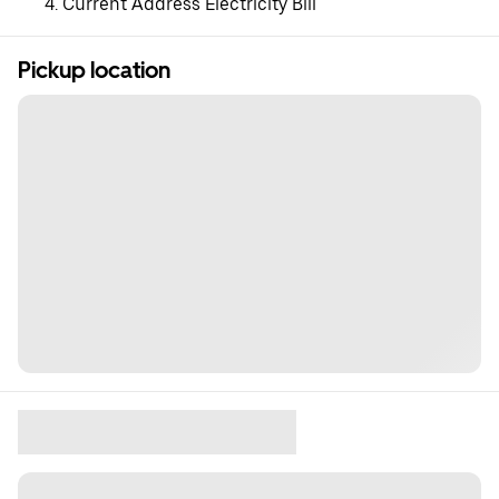
Current Address Electricity Bill
Pickup location