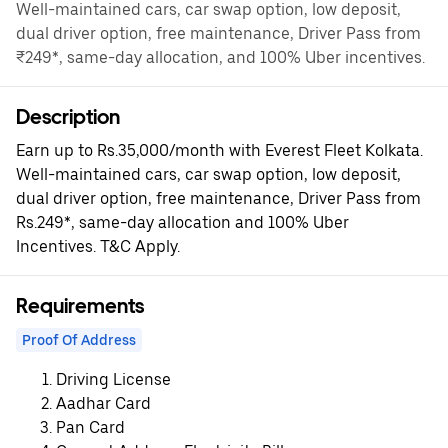
Well-maintained cars, car swap option, low deposit,
dual driver option, free maintenance, Driver Pass from
₹249*, same-day allocation, and 100% Uber incentives.
Description
Earn up to Rs.35,000/month with Everest Fleet Kolkata.
Well-maintained cars, car swap option, low deposit,
dual driver option, free maintenance, Driver Pass from
Rs.249*, same-day allocation and 100% Uber
Incentives. T&C Apply.
Requirements
Proof Of Address
Driving License
Aadhar Card
Pan Card