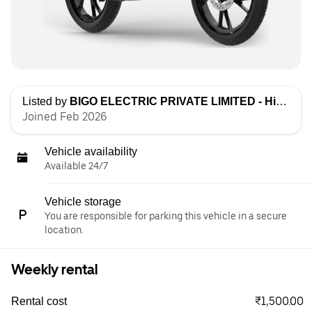
Listed by
BIGO ELECTRIC PRIVATE LIMITED - High Speed
Joined Feb 2026
Vehicle availability
Available 24/7
Vehicle storage
You are responsible for parking this vehicle in a secure
location.
Weekly rental
₹1,500.00
Rental cost