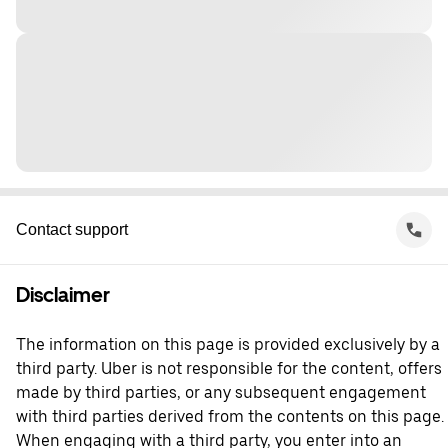
Contact support
Disclaimer
The information on this page is provided exclusively by a
third party. Uber is not responsible for the content, offers
made by third parties, or any subsequent engagement
with third parties derived from the contents on this page.
When engaging with a third party, you enter into an