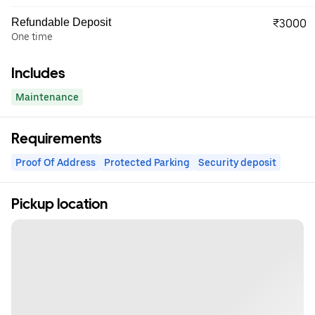
Refundable Deposit
₹3000
One time
Includes
Maintenance
Requirements
Proof Of Address
Protected Parking
Security deposit
Pickup location