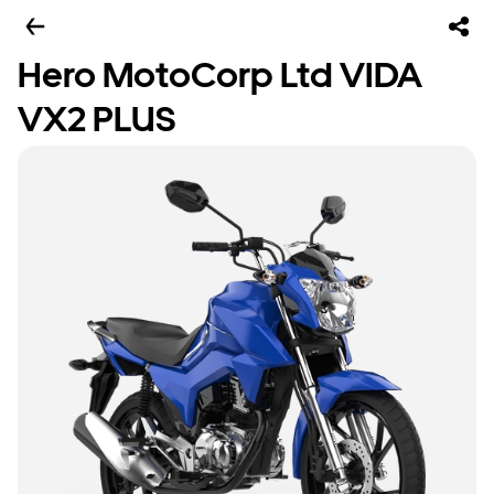
Hero MotoCorp Ltd VIDA
VX2 PLUS