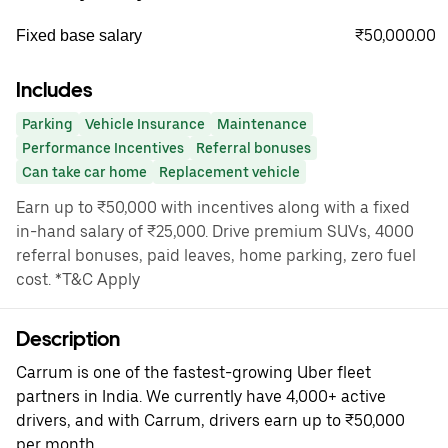
₹50,000.00
Fixed base salary
Includes
Parking
Vehicle Insurance
Maintenance
Performance Incentives
Referral bonuses
Can take car home
Replacement vehicle
Earn up to ₹50,000 with incentives along with a fixed
in-hand salary of ₹25,000. Drive premium SUVs, 4000
referral bonuses, paid leaves, home parking, zero fuel
cost. *T&C Apply
Description
Carrum is one of the fastest-growing Uber fleet
partners in India. We currently have 4,000+ active
drivers, and with Carrum, drivers earn up to ₹50,000
per month.