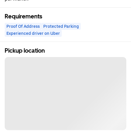
Requirements
Proof Of Address
Protected Parking
Experienced driver on Uber
Pickup location