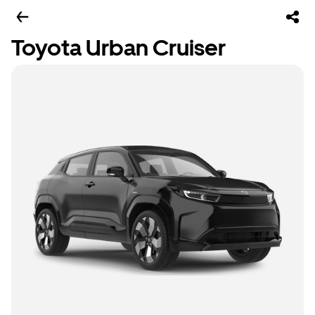
Toyota Urban Cruiser