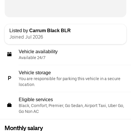
Listed by
Carrum Black BLR
Joined Jul 2026
Vehicle availability
Available 24/7
Vehicle storage
You are responsible for parking this vehicle in a secure
location.
Eligible services
Black, Comfort, Premier, Go Sedan, Airport Taxi, Uber Go,
Go Non AC
Monthly salary