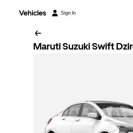
Vehicles
Sign In
Maruti Suzuki Swift Dzi