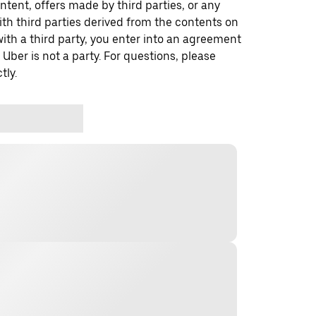
ontent, offers made by third parties, or any
 third parties derived from the contents on
th a third party, you enter into an agreement
 Uber is not a party. For questions, please
tly.