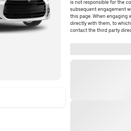
is not responsible for the c
subsequent engagement with
this page. When engaging wi
directly with them, to which
contact the third party direc