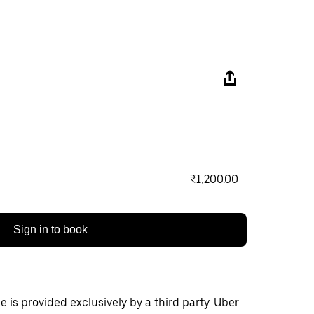
₹1,200.00
Sign in to book
 is provided exclusively by a third party. Uber