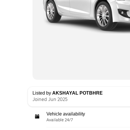
Listed by
AKSHAYAL POTBHRE
Joined Jun 2025
Vehicle availability
Available 24/7