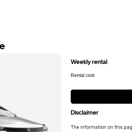
re
Weekly rental
Rental cost
Disclaimer
The information on this page