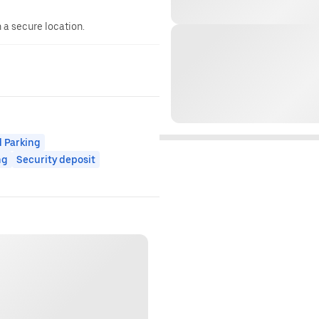
n a secure location.
 Parking
ng
Security deposit