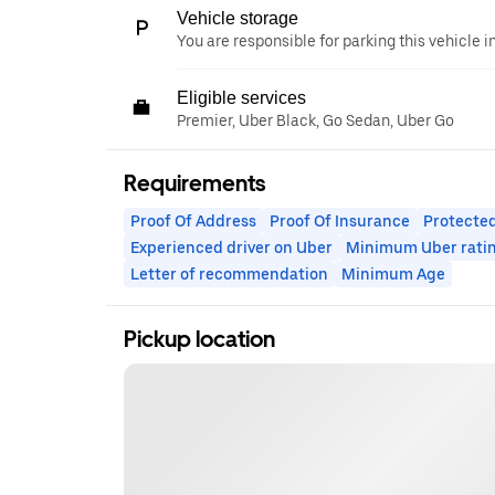
Vehicle storage
You are responsible for parking this vehicle i
Eligible services
Premier, Uber Black, Go Sedan, Uber Go
Requirements
Proof Of Address
Proof Of Insurance
Protected
Experienced driver on Uber
Minimum Uber rati
Letter of recommendation
Minimum Age
Pickup location