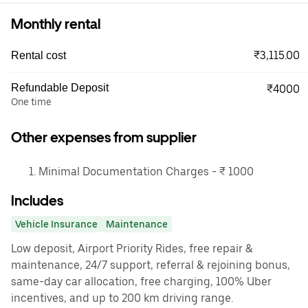
Monthly rental
₹3,115.00
Rental cost
Refundable Deposit
₹4000
One time
Other expenses from supplier
Minimal Documentation Charges - ₹ 1000
Includes
Vehicle Insurance
Maintenance
Low deposit, Airport Priority Rides, free repair &
maintenance, 24/7 support, referral & rejoining bonus,
same-day car allocation, free charging, 100% Uber
incentives, and up to 200 km driving range.