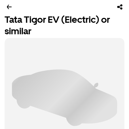
Tata Tigor EV (Electric) or
similar