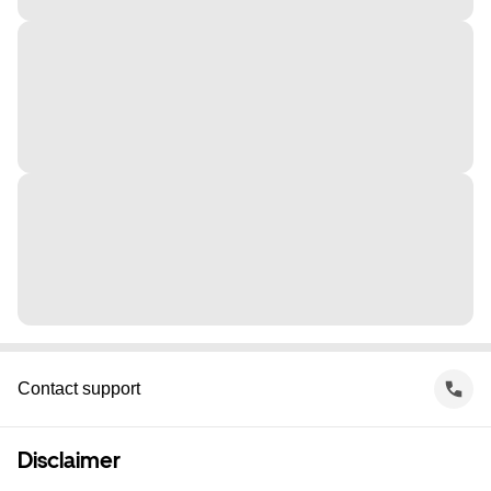
Contact support
Disclaimer