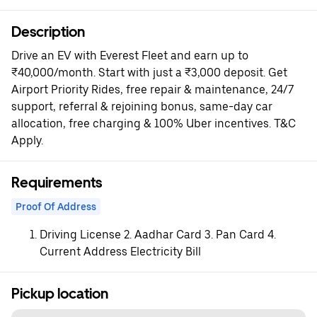
Description
Drive an EV with Everest Fleet and earn up to
₹40,000/month. Start with just a ₹3,000 deposit. Get
Airport Priority Rides, free repair & maintenance, 24/7
support, referral & rejoining bonus, same-day car
allocation, free charging & 100% Uber incentives. T&C
Apply.
Requirements
Proof Of Address
Driving License 2. Aadhar Card 3. Pan Card 4.
Current Address Electricity Bill
Pickup location