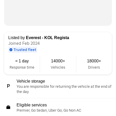
Listed by
Everest - KOL Regista
Joined Feb 2024
Trusted fleet
< 1 day
14000+
18000+
Response time
Vehicles
Drivers
Vehicle storage
You are responsible for returning the vehicle at the end of
the day.
Eligible services
Premier, Go Sedan, Uber Go, Go Non AC