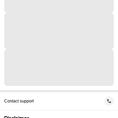
Contact support