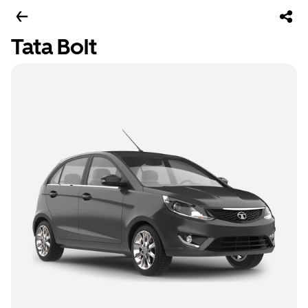
Tata Bolt