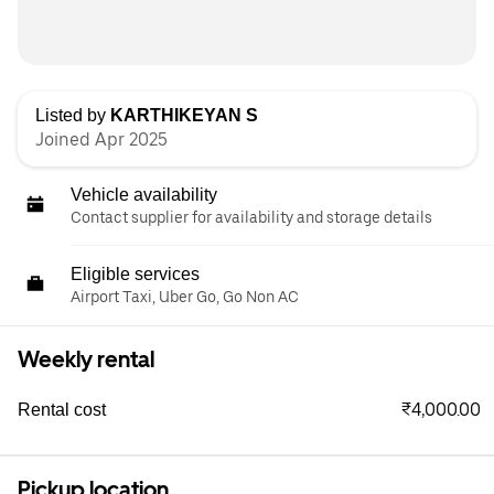
Listed by
KARTHIKEYAN S
Joined Apr 2025
Vehicle availability
Contact supplier for availability and storage details
Eligible services
Airport Taxi, Uber Go, Go Non AC
Weekly rental
₹4,000.00
Rental cost
Pickup location