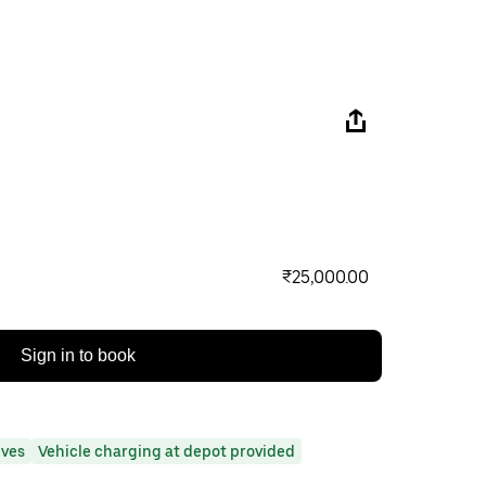
₹25,000.00
Sign in to book
ives
Vehicle charging at depot provided