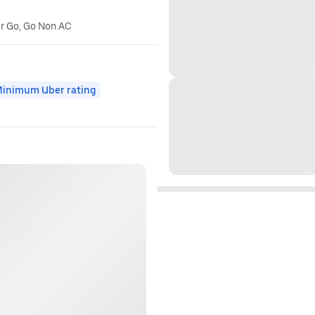
er Go, Go Non AC
inimum Uber rating