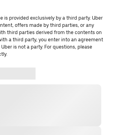
 is provided exclusively by a third party. Uber
ontent, offers made by third parties, or any
 third parties derived from the contents on
th a third party, you enter into an agreement
 Uber is not a party. For questions, please
tly.