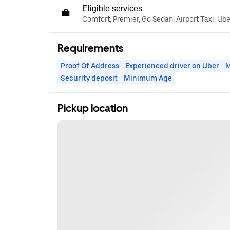
Eligible services
Comfort, Premier, Go Sedan, Airport Taxi, Ub
Requirements
Proof Of Address
Experienced driver on Uber
M
Security deposit
Minimum Age
Pickup location