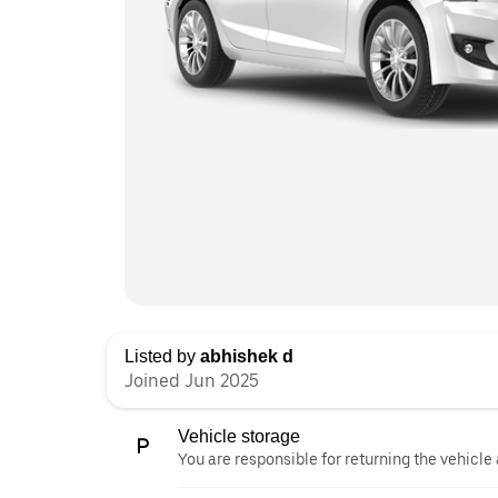
Listed by
abhishek d
Joined Jun 2025
Vehicle storage
You are responsible for returning the vehicle 