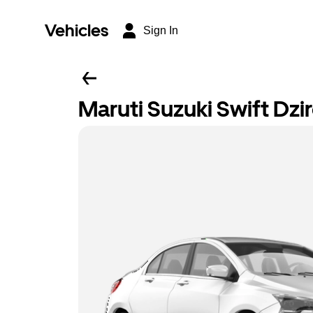
Vehicles
Sign In
Maruti Suzuki Swift Dzi