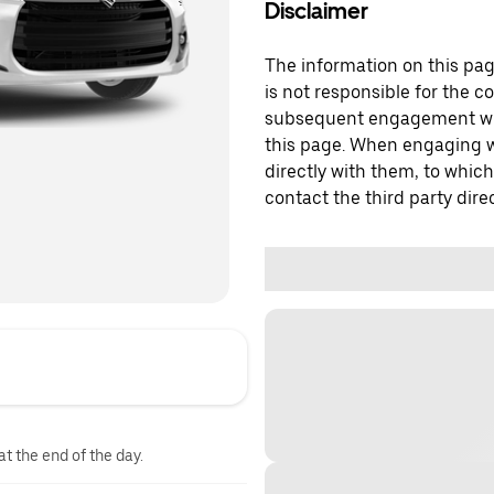
Disclaimer
The information on this page
is not responsible for the c
subsequent engagement with
this page. When engaging wi
directly with them, to which
contact the third party direc
at the end of the day.