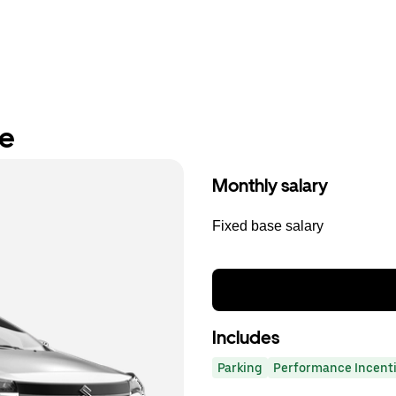
re
Monthly salary
Fixed base salary
Includes
Parking
Performance Incent