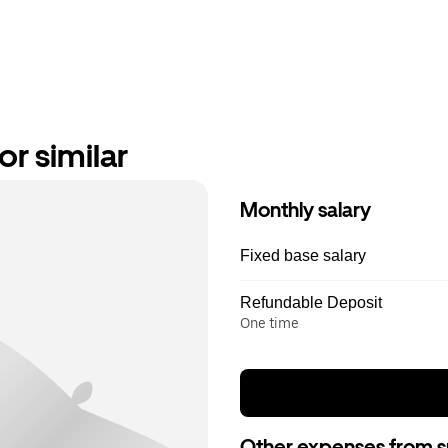
r similar
Monthly salary
Fixed base salary
Refundable Deposit
One time
Other expenses from s