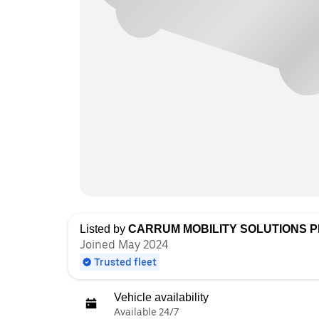
Listed by
CARRUM MOBILITY SOLUTIONS PR
Joined May 2024
Trusted fleet
Vehicle availability
Available 24/7