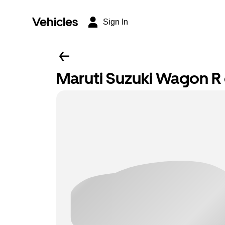
Vehicles
Sign In
Maruti Suzuki Wagon R o