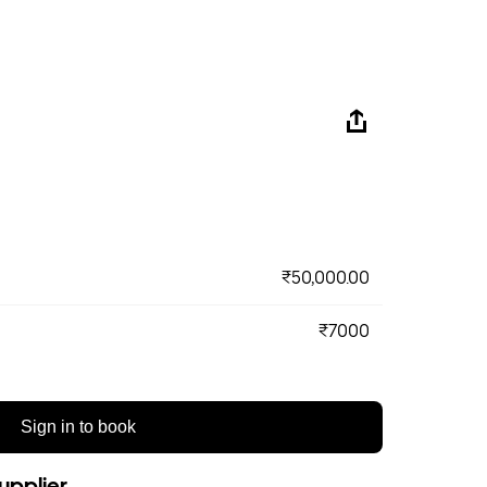
₹50,000.00
₹7000
Sign in to book
upplier