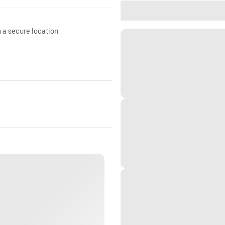
n a secure location.