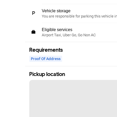
Vehicle storage
You are responsible for parking this vehicle i
Eligible services
Airport Taxi, Uber Go, Go Non AC
Requirements
Proof Of Address
Pickup location