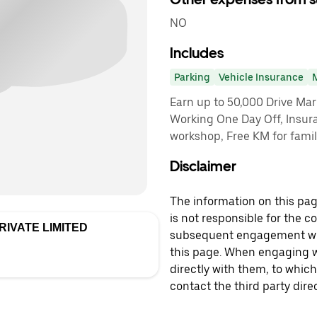
NO
Includes
Parking
Vehicle Insurance
Earn up to 50,000 Drive Ma
Working One Day Off, Insuran
workshop, Free KM for famil
Disclaimer
The information on this page
is not responsible for the c
IVATE LIMITED
subsequent engagement with
this page. When engaging wi
directly with them, to which
contact the third party direc