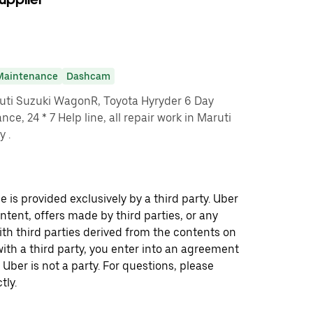
Maintenance
Dashcam
ruti Suzuki WagonR, Toyota Hyryder 6 Day
ce, 24 * 7 Help line, all repair work in Maruti
y .
 is provided exclusively by a third party. Uber
ontent, offers made by third parties, or any
 third parties derived from the contents on
th a third party, you enter into an agreement
 Uber is not a party. For questions, please
tly.