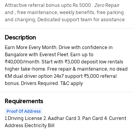
Attractive referral bonus upto Rs 5000
. Zero
Repair
and , free maintenance, weekly benefits, free parking
and charging, Dedicated support team for assistance.
Description
Earn More Every Month. Drive with confidence in
Bangalore with Everest Fleet. Earn up to
₹40,000/month. Start with ₹3,000 deposit low rentals
higher take-home. Free repair & maintenance, no dead
KM dual driver option 24x7 support ₹5,000 referral
bonus. Drivers Required. T&C apply
Requirements
Proof Of Address
1.Driving License 2. Aadhar Card 3. Pan Card 4. Current
Address Electricity Bill