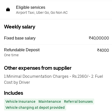
Eligible services
Airport Taxi, Uber Go, Go Non AC
Weekly salary
₹40,000.00
Fixed base salary
Refundable Deposit
₹4000
One time
Other expenses from supplier
1.Minimal Documentation Charges - Rs.2360/- 2. Fuel
Cost by Driver
Includes
Vehicle Insurance
Maintenance
Referral bonuses
Vehicle charging at depot provided