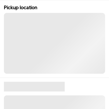
Pickup location