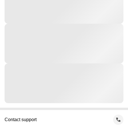
Contact support