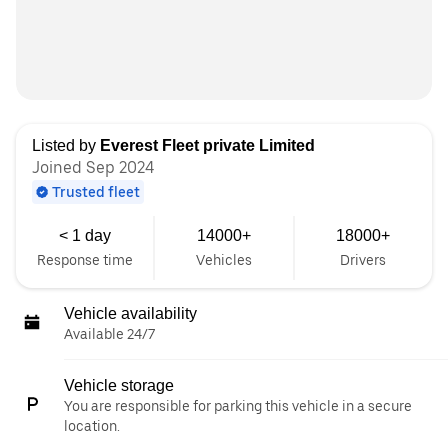
Listed by
Everest Fleet private Limited
Joined Sep 2024
Trusted fleet
< 1 day
14000+
18000+
Response time
Vehicles
Drivers
Vehicle availability
Available 24/7
Vehicle storage
You are responsible for parking this vehicle in a secure
location.