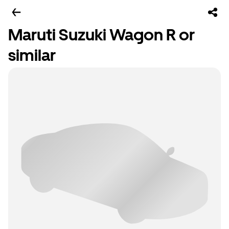
Maruti Suzuki Wagon R or
similar