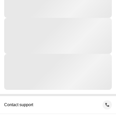
Contact support