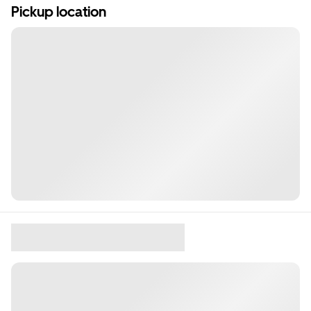
Pickup location