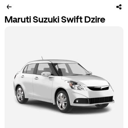
Maruti Suzuki Swift Dzire