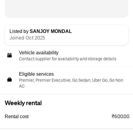
Listed by
SANJOY MONDAL
Joined Oct 2025
Vehicle availability
Contact supplier for availability and storage details
Eligible services
Premier, Premier Executive, Go Sedan, Uber Go, Go Non
AC
Weekly rental
₹600.00
Rental cost