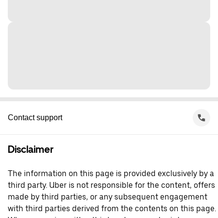
Contact support
Disclaimer
The information on this page is provided exclusively by a
third party. Uber is not responsible for the content, offers
made by third parties, or any subsequent engagement
with third parties derived from the contents on this page.