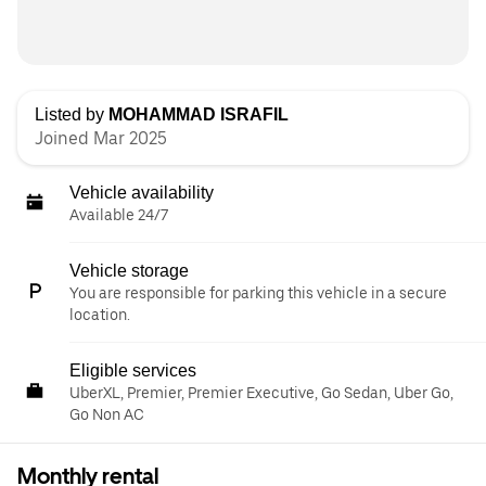
Listed by
MOHAMMAD ISRAFIL
Joined Mar 2025
Vehicle availability
Available 24/7
Vehicle storage
You are responsible for parking this vehicle in a secure
location.
Eligible services
UberXL, Premier, Premier Executive, Go Sedan, Uber Go,
Go Non AC
Monthly rental