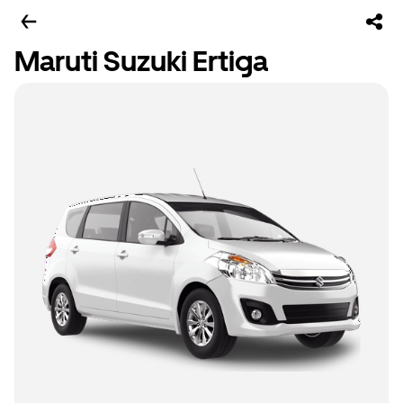
Maruti Suzuki Ertiga