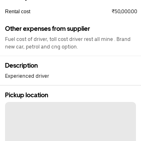
₹50,000.00
Rental cost
Other expenses from supplier
Fuel cost of driver, toll cost driver rest all mine . Brand
new car, petrol and cng option.
Description
Experienced driver
Pickup location