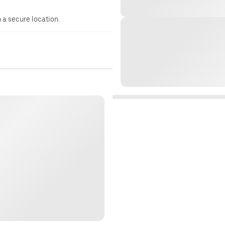
n a secure location.