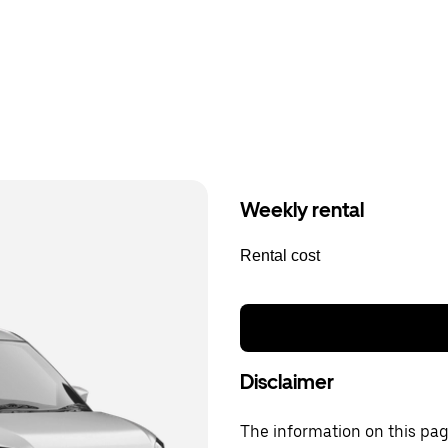
Weekly rental
Rental cost
Disclaimer
The information on this page