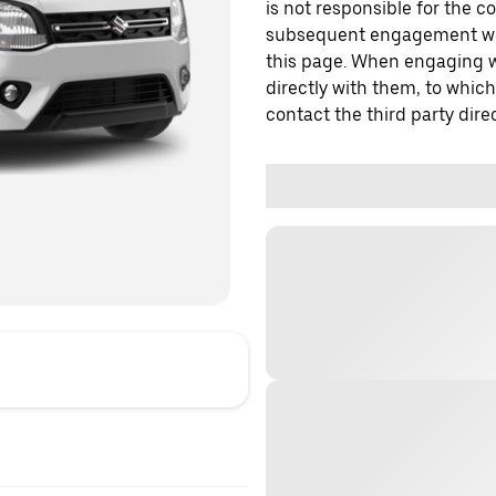
is not responsible for the c
subsequent engagement with
this page. When engaging wi
directly with them, to which
contact the third party direc