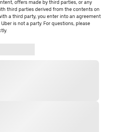
ontent, offers made by third parties, or any
 third parties derived from the contents on
th a third party, you enter into an agreement
 Uber is not a party. For questions, please
tly.