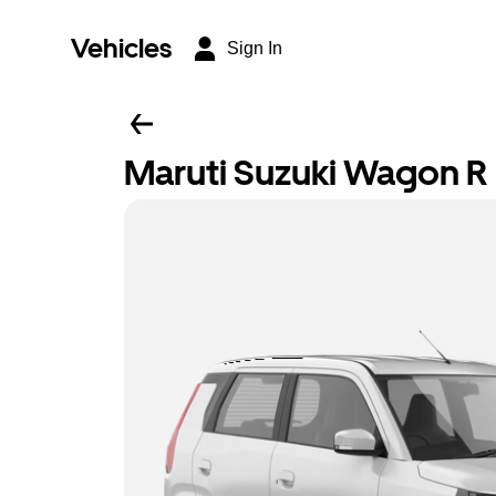
Vehicles
Sign In
Maruti Suzuki Wagon R