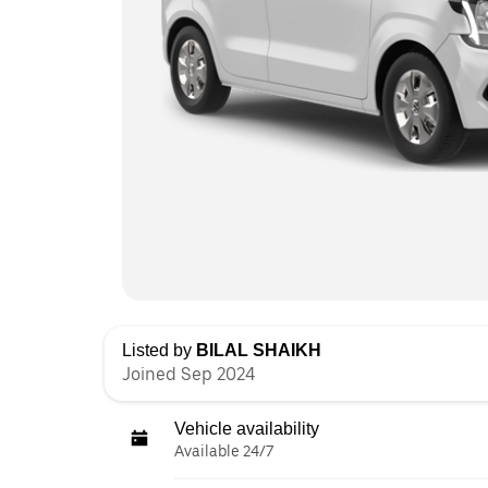
Listed by
BILAL SHAIKH
Joined Sep 2024
Vehicle availability
Available 24/7