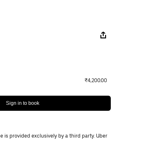
₹4,200.00
Sign in to book
 is provided exclusively by a third party. Uber