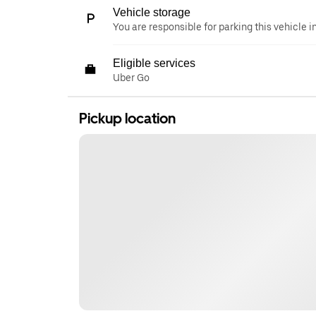
Vehicle storage
You are responsible for parking this vehicle i
Eligible services
Uber Go
Pickup location