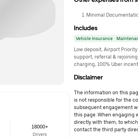
Minimal Documentatio
Includes
Vehicle Insurance
Maintena
Low deposit, Airport Priorit
support, referral & rejoinin
charging, 100% Uber incenti
Disclaimer
The information on this page
is not responsible for the c
subsequent engagement with
this page. When engaging wi
directly with them, to which
18000+
contact the third party direc
Drivers