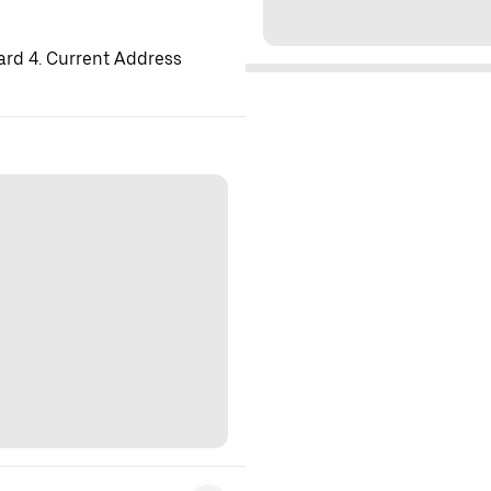
ard 4. Current Address