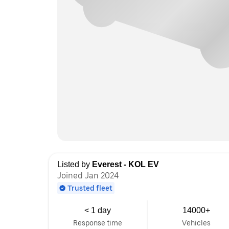
Listed by
Everest - KOL EV
Joined Jan 2024
Trusted fleet
< 1 day
14000+
Response time
Vehicles