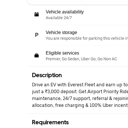
Vehicle availability
Available 24/7
Vehicle storage
You are responsible for parking this vehicle i
Eligible services
Premier, Go Sedan, Uber Go, Go Non AC
Description
Drive an EV with Everest Fleet and earn up t
just a ₹3,000 deposit. Get Airport Priority Rid
maintenance, 24/7 support, referral & rejoi
allocation, free charging & 100% Uber incent
Requirements