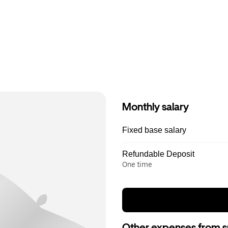
Monthly salary
Fixed base salary
Refundable Deposit
One time
Other expenses from s