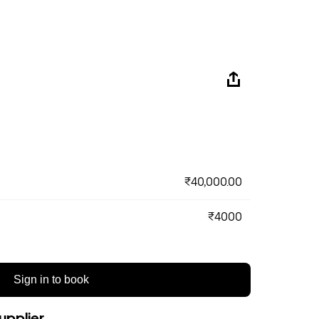
₹40,000.00
₹4000
Sign in to book
upplier