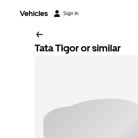
Vehicles
Sign In
Tata Tigor or similar