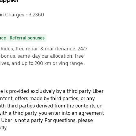
n Charges - ₹ 2360
nce
Referral bonuses
y Rides, free repair & maintenance, 24/7
g bonus, same-day car allocation, free
ves, and up to 200 km driving range.
 is provided exclusively by a third party. Uber
ontent, offers made by third parties, or any
 third parties derived from the contents on
th a third party, you enter into an agreement
 Uber is not a party. For questions, please
tly.