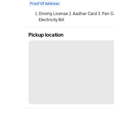
Proof Of Address
Driving License 2. Aadhar Card 3. Pan C
Electricity Bill
Pickup location