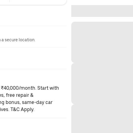
n a secure location.
o ₹40,000/month. Start with
es, free repair &
ning bonus, same-day car
ives. T&C Apply.