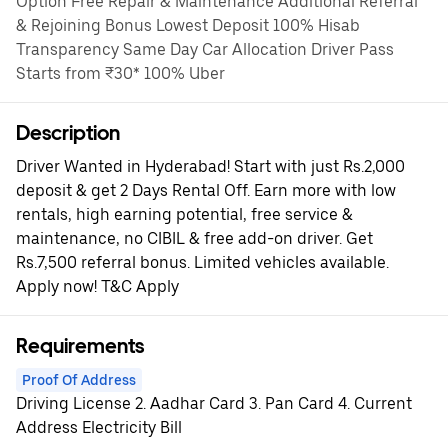
Option Free Repair & Maintenance Additional Referral
& Rejoining Bonus Lowest Deposit 100% Hisab
Transparency Same Day Car Allocation Driver Pass
Starts from ₹30* 100% Uber
Description
Driver Wanted in Hyderabad! Start with just Rs.2,000
deposit & get 2 Days Rental Off. Earn more with low
rentals, high earning potential, free service &
maintenance, no CIBIL & free add-on driver. Get
Rs.7,500 referral bonus. Limited vehicles available.
Apply now! T&C Apply
Requirements
Proof Of Address
Driving License 2. Aadhar Card 3. Pan Card 4. Current
Address Electricity Bill