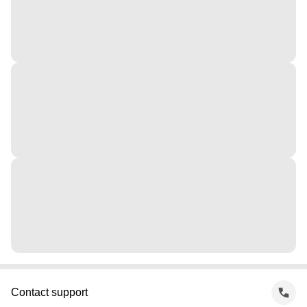
Contact support