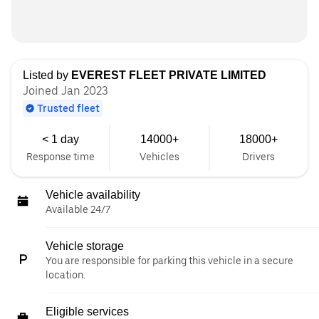
Listed by
EVEREST FLEET PRIVATE LIMITED
Joined Jan 2023
Trusted fleet
< 1 day
14000+
18000+
Response time
Vehicles
Drivers
Vehicle availability
Available 24/7
Vehicle storage
You are responsible for parking this vehicle in a secure
location.
Eligible services