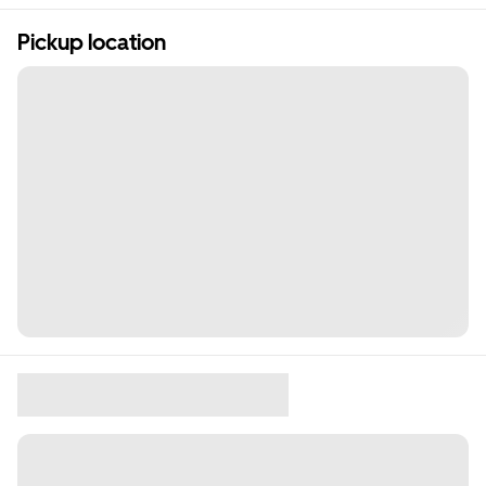
Pickup location