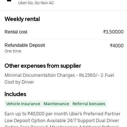
Uber Go, Go Non AC
Weekly rental
₹3,500.00
Rental cost
Refundable Deposit
₹4000
One time
Other expenses from supplier
Minimal Documentation Charges - Rs.2360/- 2. Fuel
Cost by Driver
Includes
Vehicle Insurance
Maintenance
Referral bonuses
Earn up to ₹40,000 per month Uber's Preferred Partner
Low Deposit Option Available 24/7 Support Dual Driver