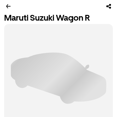
Maruti Suzuki Wagon R