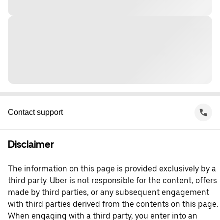
Contact support
Disclaimer
The information on this page is provided exclusively by a
third party. Uber is not responsible for the content, offers
made by third parties, or any subsequent engagement
with third parties derived from the contents on this page.
When engaging with a third party, you enter into an