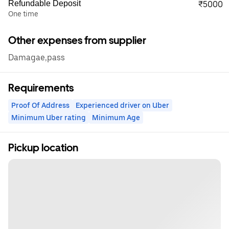
Refundable Deposit
₹5000
One time
Other expenses from supplier
Damagae,pass
Requirements
Proof Of Address
Experienced driver on Uber
Minimum Uber rating
Minimum Age
Pickup location