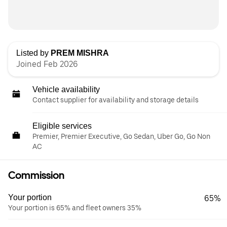
Listed by
PREM MISHRA
Joined Feb 2026
Vehicle availability
Contact supplier for availability and storage details
Eligible services
Premier, Premier Executive, Go Sedan, Uber Go, Go Non
AC
Commission
Your portion
65%
Your portion is 65% and fleet owners 35%