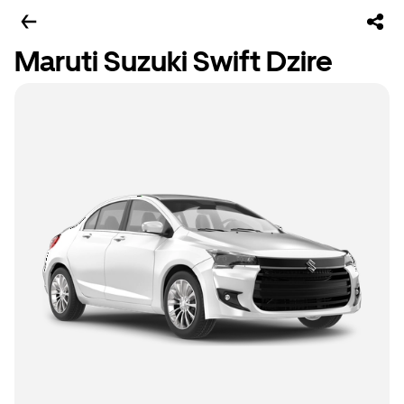
Maruti Suzuki Swift Dzire