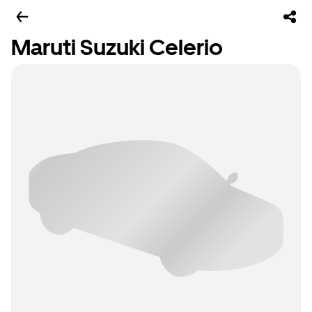
Maruti Suzuki Celerio