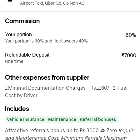
Airport Taxi, Uber Go, Go Non AC
Commission
Your portion
60%
Your portion is 60% and fleet owners 40%
Refundable Deposit
₹7000
One time
Other expenses from supplier
1.Minimal Documentation Charges - Rs.1180/- 2. Fuel
Cost by Driver
Includes
Vehicle Insurance
Maintenance
Referral bonuses
Attractive referrals bonus up to Rs 3000
🚘
. Zero
Repair
and Maintenance Cost, Minimum Rentals Maximum