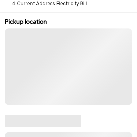
Current Address Electricity Bill
Pickup location