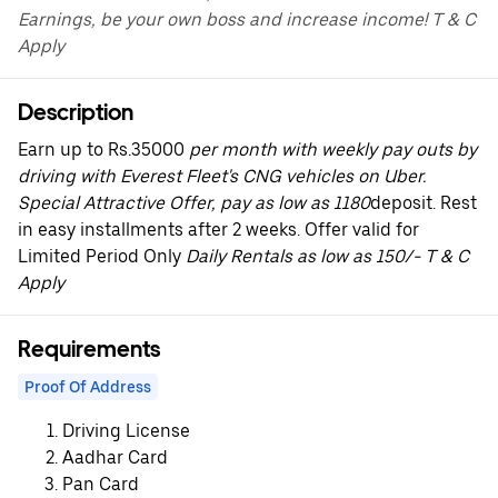
Earnings, be your own boss and increase income! T & C
Apply
Description
Earn up to Rs.35000
per month with weekly pay outs by
driving with Everest Fleet's CNG vehicles on Uber.
Special Attractive Offer, pay as low as 1180
deposit. Rest
in easy installments after 2 weeks. Offer valid for
Limited Period Only
Daily Rentals as low as 150/- T & C
Apply
Requirements
Proof Of Address
Driving License
Aadhar Card
Pan Card