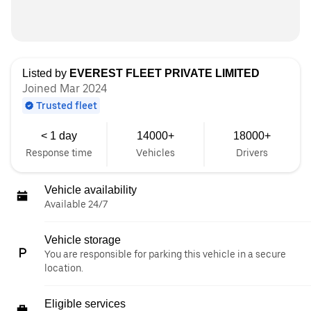
Listed by
EVEREST FLEET PRIVATE LIMITED
Joined Mar 2024
Trusted fleet
< 1 day
14000+
18000+
Response time
Vehicles
Drivers
Vehicle availability
Available 24/7
Vehicle storage
You are responsible for parking this vehicle in a secure
location.
Eligible services