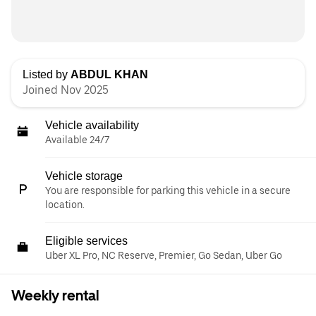
Listed by
ABDUL KHAN
Joined Nov 2025
Vehicle availability
Available 24/7
Vehicle storage
You are responsible for parking this vehicle in a secure
location.
Eligible services
Uber XL Pro, NC Reserve, Premier, Go Sedan, Uber Go
Weekly rental