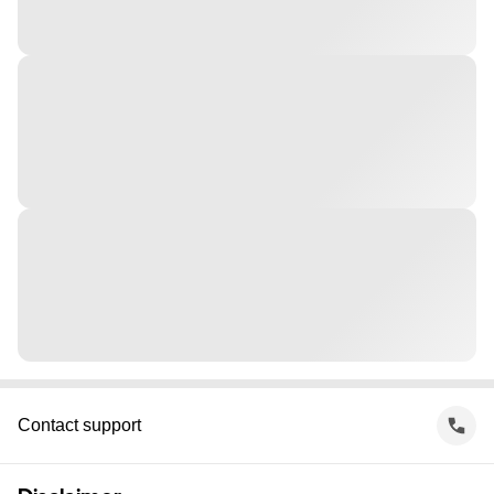
Contact support