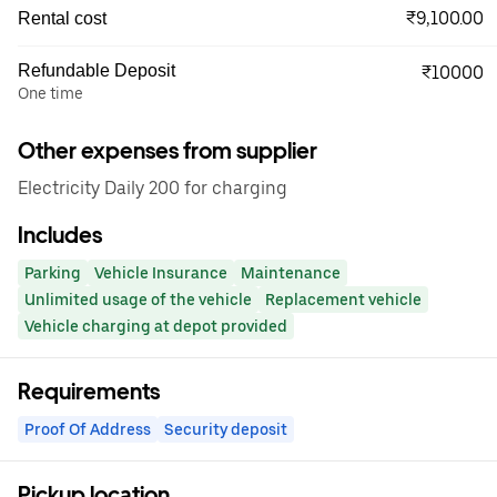
₹9,100.00
Rental cost
Refundable Deposit
₹10000
One time
Other expenses from supplier
Electricity Daily 200 for charging
Includes
Parking
Vehicle Insurance
Maintenance
Unlimited usage of the vehicle
Replacement vehicle
Vehicle charging at depot provided
Requirements
Proof Of Address
Security deposit
Pickup location