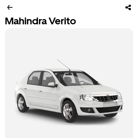
Mahindra Verito