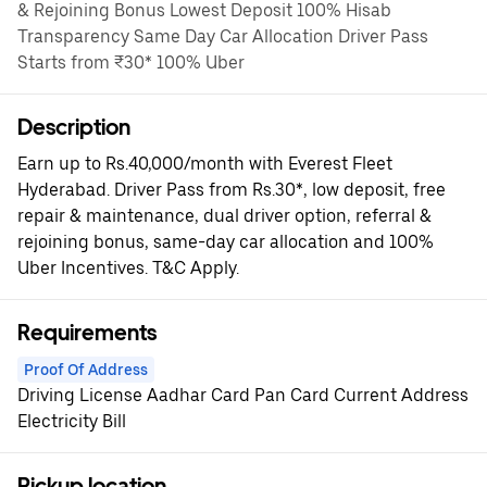
& Rejoining Bonus Lowest Deposit 100% Hisab
Transparency Same Day Car Allocation Driver Pass
Starts from ₹30* 100% Uber
Description
Earn up to Rs.40,000/month with Everest Fleet
Hyderabad. Driver Pass from Rs.30*, low deposit, free
repair & maintenance, dual driver option, referral &
rejoining bonus, same-day car allocation and 100%
Uber Incentives. T&C Apply.
Requirements
Proof Of Address
Driving License Aadhar Card Pan Card Current Address
Electricity Bill
Pickup location