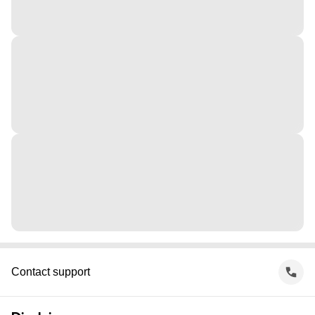
Contact support