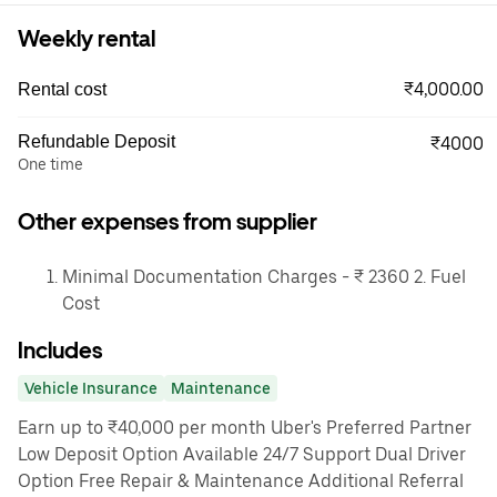
Weekly rental
₹4,000.00
Rental cost
Refundable Deposit
₹4000
One time
Other expenses from supplier
Minimal Documentation Charges - ₹ 2360 2. Fuel
Cost
Includes
Vehicle Insurance
Maintenance
Earn up to ₹40,000 per month Uber's Preferred Partner
Low Deposit Option Available 24/7 Support Dual Driver
Option Free Repair & Maintenance Additional Referral