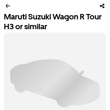
Maruti Suzuki Wagon R Tour
H3 or similar