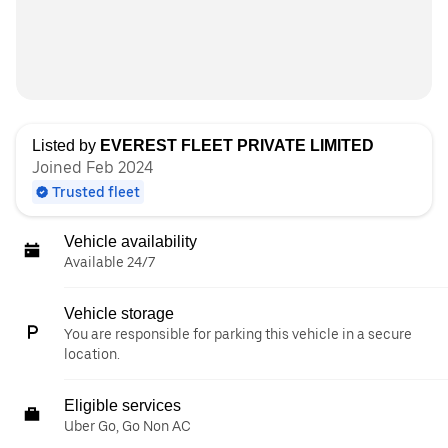
Listed by
EVEREST FLEET PRIVATE LIMITED
Joined Feb 2024
Trusted fleet
Vehicle availability
Available 24/7
Vehicle storage
You are responsible for parking this vehicle in a secure
location.
Eligible services
Uber Go, Go Non AC