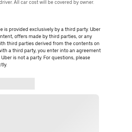
river. All car cost will be covered by owner.
 is provided exclusively by a third party. Uber
ontent, offers made by third parties, or any
 third parties derived from the contents on
th a third party, you enter into an agreement
 Uber is not a party. For questions, please
tly.