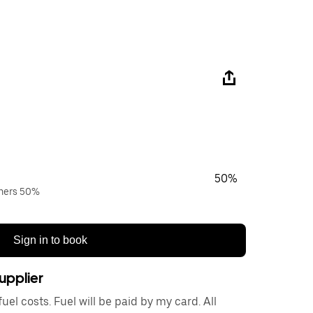
50%
wners 50%
Sign in to book
upplier
el costs. Fuel will be paid by my card. All