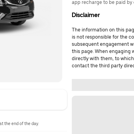
app recharge to be paid by d
Disclaimer
The information on this page
is not responsible for the c
subsequent engagement with
this page. When engaging wi
directly with them, to which
contact the third party direc
at the end of the day.