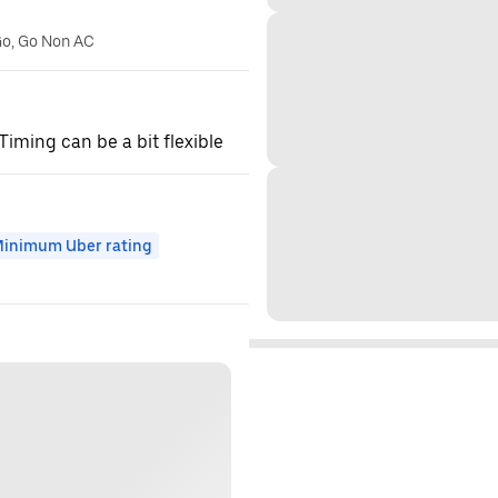
Go, Go Non AC
 Timing can be a bit flexible
inimum Uber rating