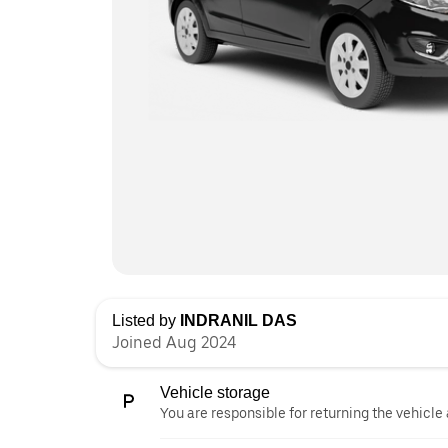
Listed by
INDRANIL DAS
Joined Aug 2024
Vehicle storage
You are responsible for returning the vehicle 