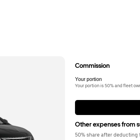
Commission
Your portion
Your portion is 50% and fleet o
Other expenses from s
50% share after deducting fu