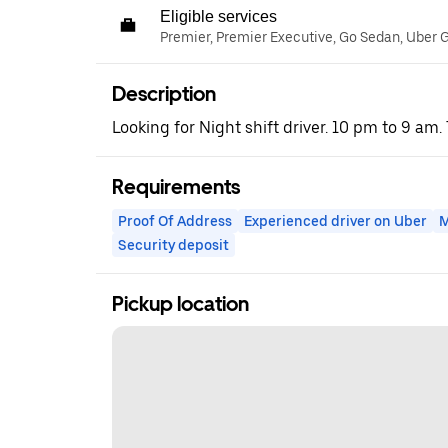
Eligible services
Premier, Premier Executive, Go Sedan, Uber 
Description
Looking for Night shift driver. 10 pm to 9 am.
Requirements
Proof Of Address
Experienced driver on Uber
M
Security deposit
Pickup location