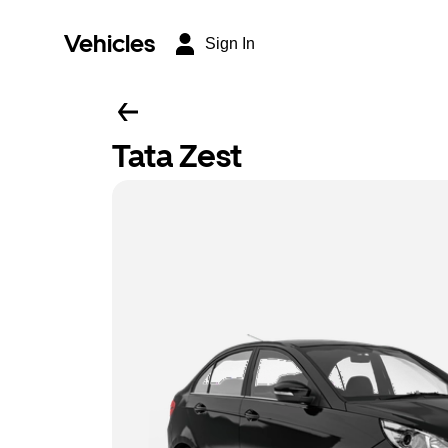
Vehicles
Sign In
Tata Zest