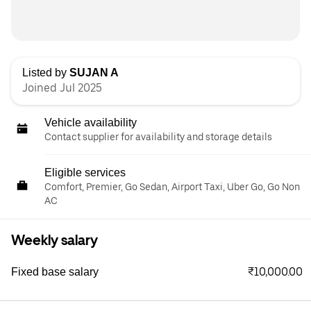
Listed by
SUJAN A
Joined Jul 2025
Vehicle availability
Contact supplier for availability and storage details
Eligible services
Comfort, Premier, Go Sedan, Airport Taxi, Uber Go, Go Non
AC
Weekly salary
₹10,000.00
Fixed base salary