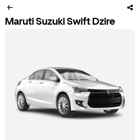
Maruti Suzuki Swift Dzire