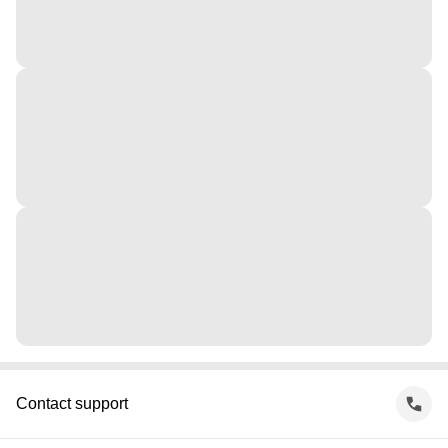
Contact support