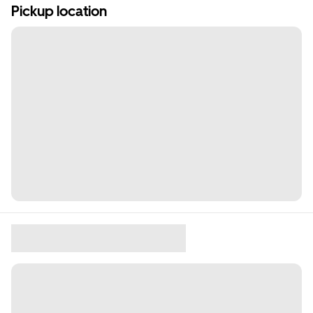
Pickup location