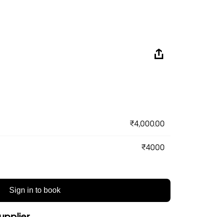
₹4,000.00
₹4000
Sign in to book
upplier