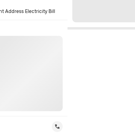
 Address Electricity Bill