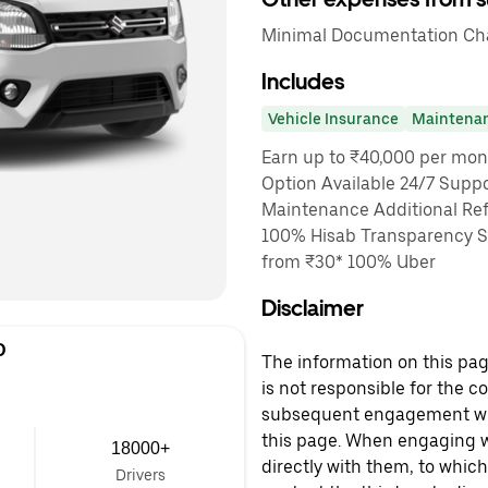
Minimal Documentation Char
Includes
Vehicle Insurance
Maintena
Earn up to ₹40,000 per mon
Option Available 24/7 Suppo
Maintenance Additional Ref
100% Hisab Transparency Sa
from ₹30* 100% Uber
Disclaimer
D
The information on this page
is not responsible for the c
subsequent engagement with
this page. When engaging wi
18000+
directly with them, to which
Drivers