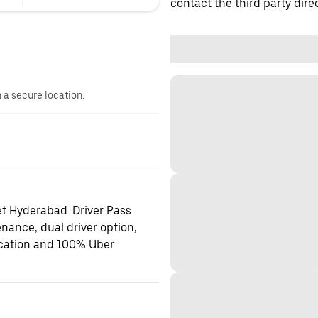
contact the third party direc
n a secure location.
et Hyderabad. Driver Pass
enance, dual driver option,
location and 100% Uber