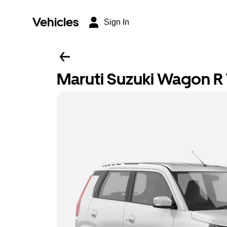
Vehicles
Sign In
Maruti Suzuki Wagon R T