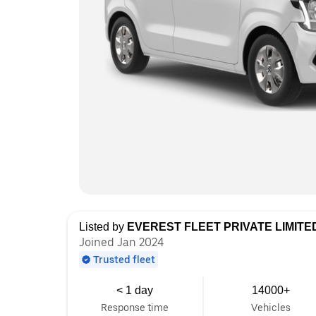
Listed by
EVEREST FLEET PRIVATE LIMITE
Joined Jan 2024
Trusted fleet
< 1 day
14000+
Response time
Vehicles