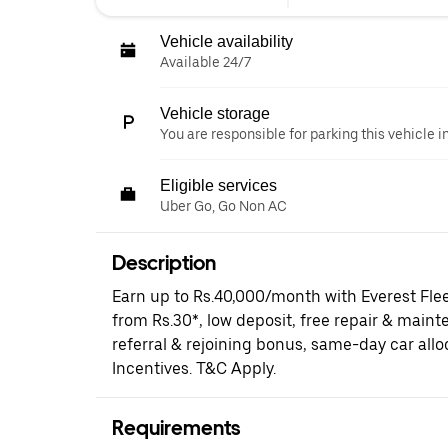
Vehicle availability
Available 24/7
Vehicle storage
You are responsible for parking this vehicle i
Eligible services
Uber Go, Go Non AC
Description
Earn up to Rs.40,000/month with Everest Fle
from Rs.30*, low deposit, free repair & maint
referral & rejoining bonus, same-day car al
Incentives. T&C Apply.
Requirements