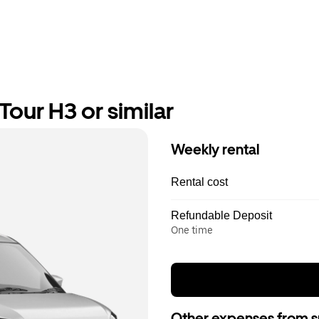
our H3 or similar
Weekly rental
Rental cost
Refundable Deposit
One time
Other expenses from s