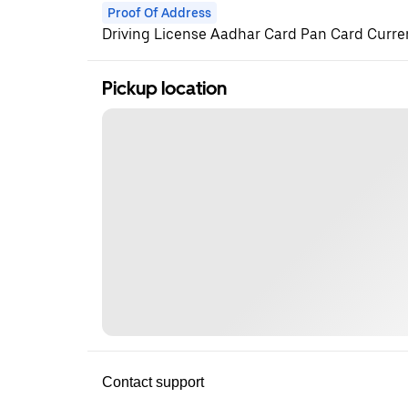
Proof Of Address
Driving License Aadhar Card Pan Card Current
Pickup location
Contact support