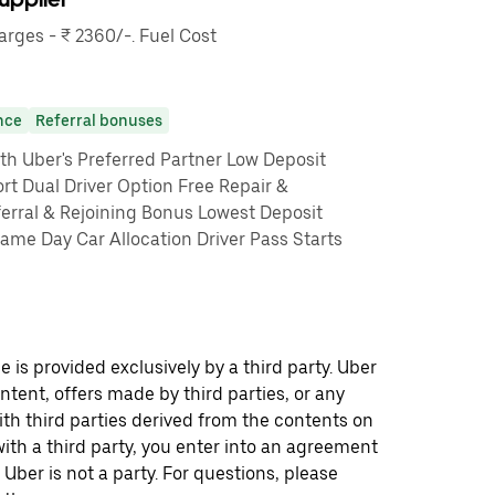
ges - ₹ 2360/-. Fuel Cost
nce
Referral bonuses
th Uber's Preferred Partner Low Deposit
rt Dual Driver Option Free Repair &
erral & Rejoining Bonus Lowest Deposit
me Day Car Allocation Driver Pass Starts
 is provided exclusively by a third party. Uber
ontent, offers made by third parties, or any
 third parties derived from the contents on
th a third party, you enter into an agreement
 Uber is not a party. For questions, please