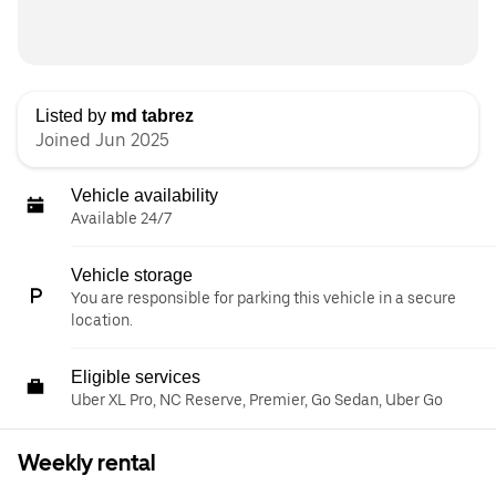
Listed by
md tabrez
Joined Jun 2025
Vehicle availability
Available 24/7
Vehicle storage
You are responsible for parking this vehicle in a secure
location.
Eligible services
Uber XL Pro, NC Reserve, Premier, Go Sedan, Uber Go
Weekly rental