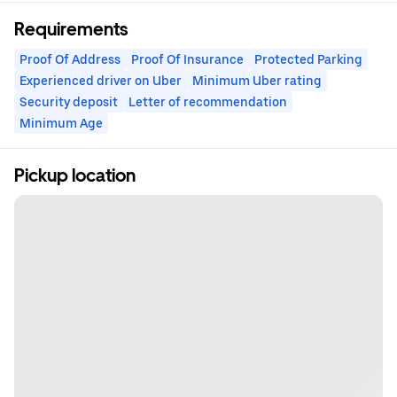
Requirements
Proof Of Address
Proof Of Insurance
Protected Parking
Experienced driver on Uber
Minimum Uber rating
Security deposit
Letter of recommendation
Minimum Age
Pickup location