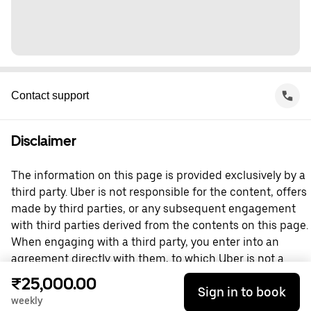
Contact support
Disclaimer
The information on this page is provided exclusively by a
third party. Uber is not responsible for the content, offers
made by third parties, or any subsequent engagement
with third parties derived from the contents on this page.
When engaging with a third party, you enter into an
agreement directly with them, to which Uber is not a
party. For questions, please contact the third party
₹25,000.00
Sign in to book
directly.
weekly