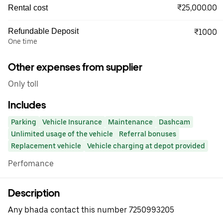
₹25,000.00
Rental cost
Refundable Deposit
₹1000
One time
Other expenses from supplier
Only toll
Includes
Parking
Vehicle Insurance
Maintenance
Dashcam
Unlimited usage of the vehicle
Referral bonuses
Replacement vehicle
Vehicle charging at depot provided
Perfomance
Description
Any bhada contact this number 7250993205