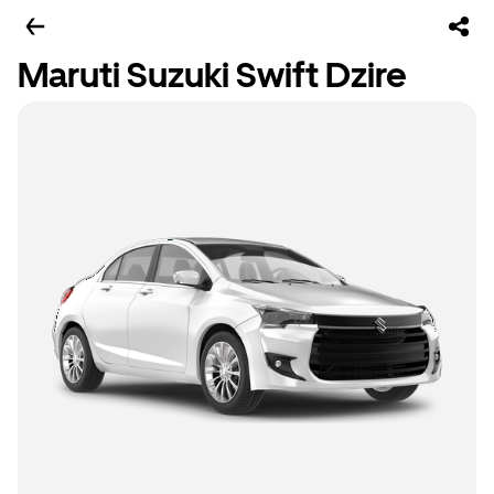
Maruti Suzuki Swift Dzire