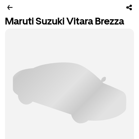
Maruti Suzuki Vitara Brezza