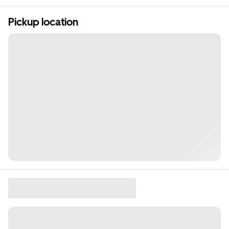
Pickup location