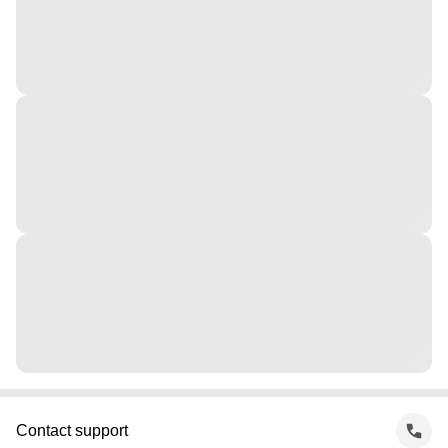
Contact support