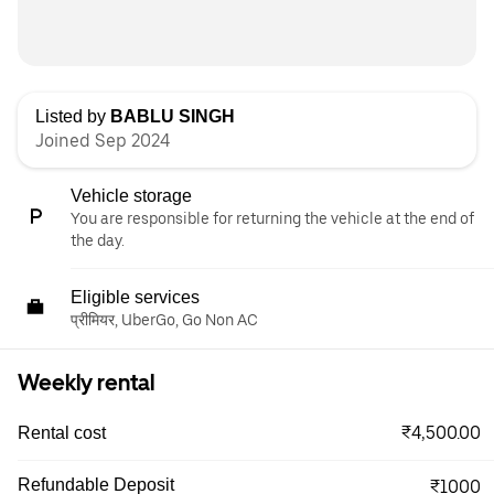
Listed by
BABLU SINGH
Joined Sep 2024
Vehicle storage
You are responsible for returning the vehicle at the end of
the day.
Eligible services
प्रीमियर, UberGo, Go Non AC
Weekly rental
₹4,500.00
Rental cost
Refundable Deposit
₹1000