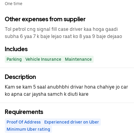
One time
Other expenses from supplier
Tol petrol cng signal fill case driver kaa hoga gaadi
subha 6 yaa 7 k baje lejao raat ko 8 yaa 9 baje dejaao
Includes
Parking
Vehicle Insurance
Maintenance
Description
Kam se kam 5 saal anubhbhi drivar hona chahiye jo car
ko apna car jaysha samch k diuti kare
Requirements
Proof Of Address
Experienced driver on Uber
Minimum Uber rating