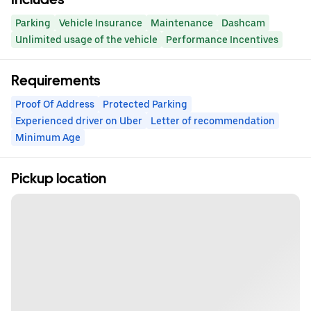
Parking
Vehicle Insurance
Maintenance
Dashcam
Unlimited usage of the vehicle
Performance Incentives
Requirements
Proof Of Address
Protected Parking
Experienced driver on Uber
Letter of recommendation
Minimum Age
Pickup location