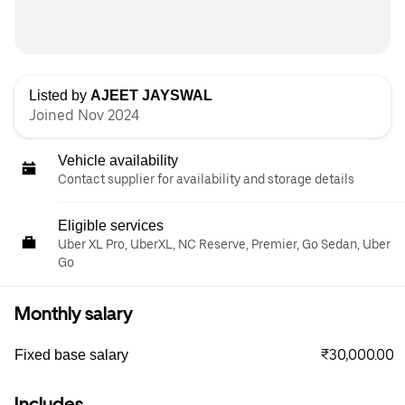
Listed by
AJEET JAYSWAL
Joined Nov 2024
Vehicle availability
Contact supplier for availability and storage details
Eligible services
Uber XL Pro, UberXL, NC Reserve, Premier, Go Sedan, Uber
Go
Monthly salary
₹30,000.00
Fixed base salary
Includes