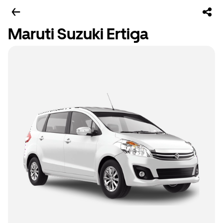
Maruti Suzuki Ertiga