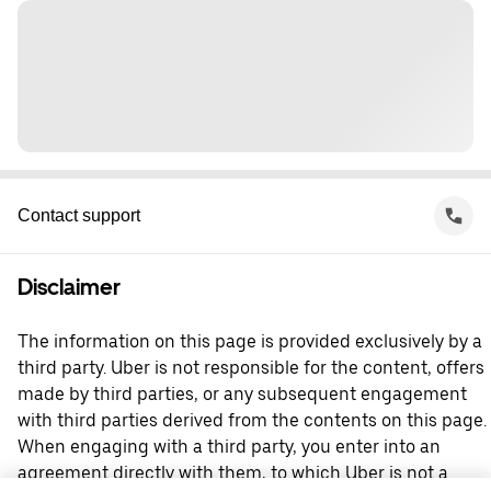
Contact support
Disclaimer
The information on this page is provided exclusively by a
third party. Uber is not responsible for the content, offers
made by third parties, or any subsequent engagement
with third parties derived from the contents on this page.
When engaging with a third party, you enter into an
agreement directly with them, to which Uber is not a