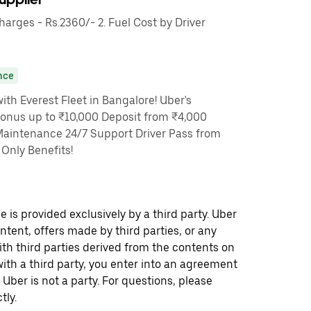
rges - Rs.2360/- 2. Fuel Cost by Driver
nce
th Everest Fleet in Bangalore! Uber's
Bonus up to ₹10,000 Deposit from ₹4,000
Maintenance 24/7 Support Driver Pass from
Only Benefits!
 is provided exclusively by a third party. Uber
ontent, offers made by third parties, or any
 third parties derived from the contents on
th a third party, you enter into an agreement
 Uber is not a party. For questions, please
tly.