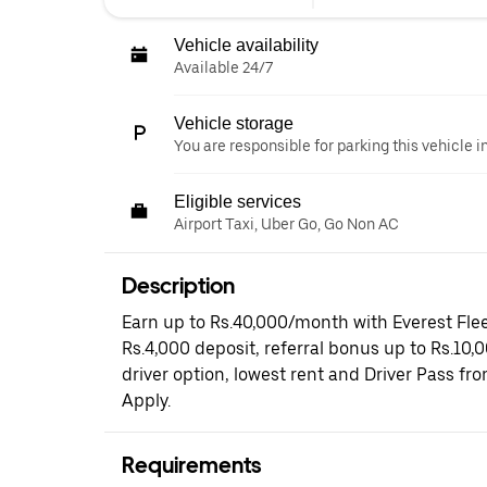
Vehicle availability
Available 24/7
Vehicle storage
You are responsible for parking this vehicle i
Eligible services
Airport Taxi, Uber Go, Go Non AC
Description
Earn up to Rs.40,000/month with Everest Flee
Rs.4,000 deposit, referral bonus up to Rs.10,
driver option, lowest rent and Driver Pass fr
Apply.
Requirements