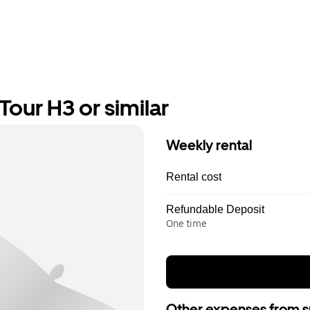
our H3 or similar
Weekly rental
Rental cost
Refundable Deposit
One time
Other expenses from s