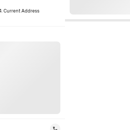
 4. Current Address