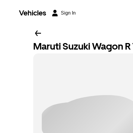
Vehicles
Sign In
Maruti Suzuki Wagon R T