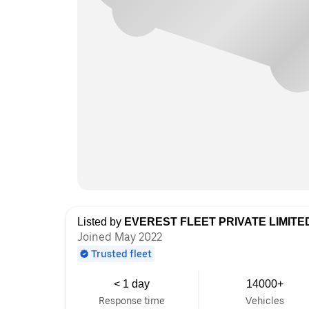
Listed by
EVEREST FLEET PRIVATE LIMITE
Joined May 2022
Trusted fleet
< 1 day
14000+
Response time
Vehicles