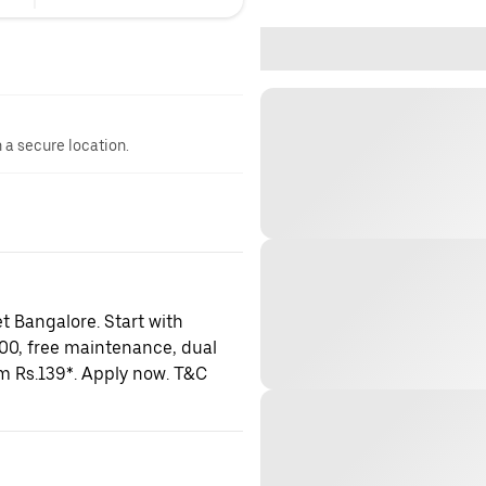
n a secure location.
t Bangalore. Start with
000, free maintenance, dual
om Rs.139*. Apply now. T&C