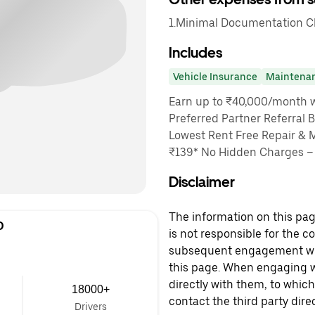
1.Minimal Documentation Cha
Includes
Vehicle Insurance
Maintena
Earn up to ₹40,000/month wi
Preferred Partner Referral 
Lowest Rent Free Repair & 
₹139* No Hidden Charges – 
Disclaimer
The information on this page
D
is not responsible for the c
subsequent engagement with
this page. When engaging wi
directly with them, to which
18000+
contact the third party direc
Drivers