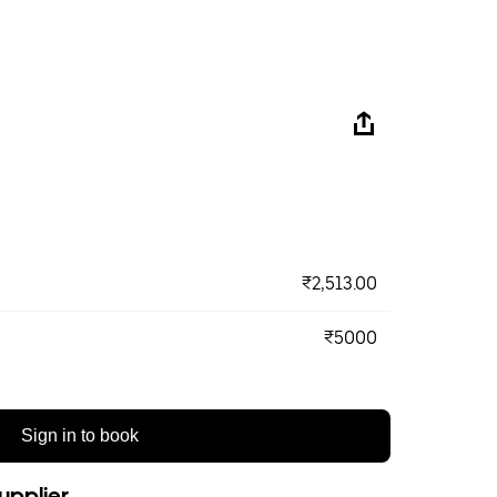
₹2,513.00
₹5000
Sign in to book
upplier