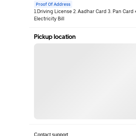
Proof Of Address
1.Driving License 2. Aadhar Card 3. Pan Card
Electricity Bill
Pickup location
Contact support