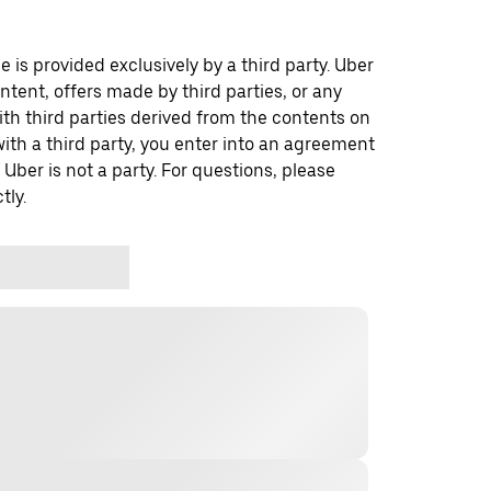
 is provided exclusively by a third party. Uber
ontent, offers made by third parties, or any
 third parties derived from the contents on
th a third party, you enter into an agreement
 Uber is not a party. For questions, please
tly.