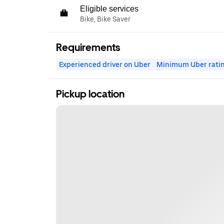
Eligible services
Bike, Bike Saver
Requirements
Experienced driver on Uber
Minimum Uber rati
Pickup location