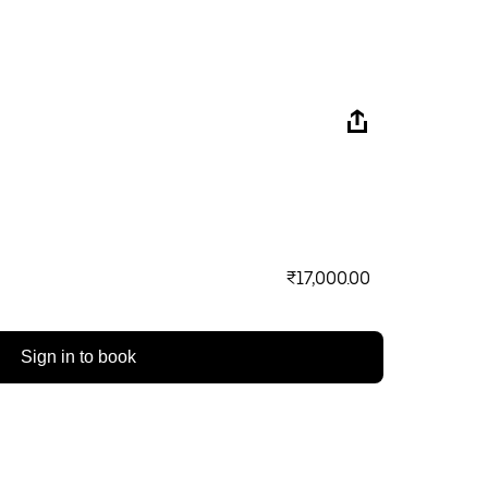
₹17,000.00
Sign in to book