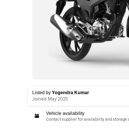
Listed by
Yogendra Kumar
Joined May 2025
Vehicle availability
Contact supplier for availability and storage 