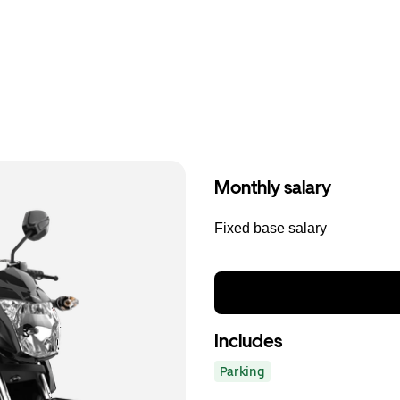
Monthly salary
Fixed base salary
Includes
Parking