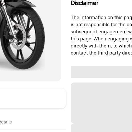
Disclaimer
The information on this page
is not responsible for the c
subsequent engagement with
this page. When engaging wi
directly with them, to which
contact the third party direc
details