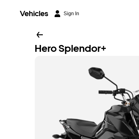
Vehicles
Sign In
Hero Splendor+