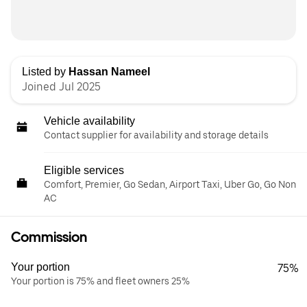
Listed by
Hassan Nameel
Joined Jul 2025
Vehicle availability
Contact supplier for availability and storage details
Eligible services
Comfort, Premier, Go Sedan, Airport Taxi, Uber Go, Go Non
AC
Commission
Your portion
75%
Your portion is 75% and fleet owners 25%