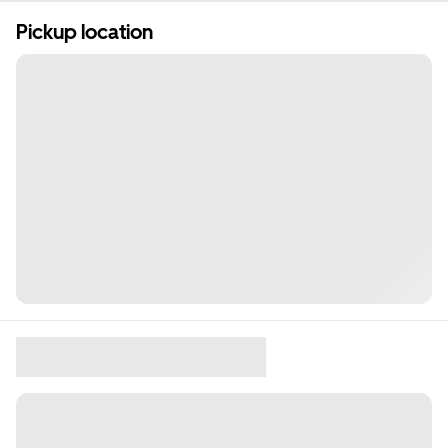
Pickup location