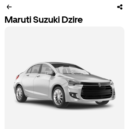
Maruti Suzuki Dzire