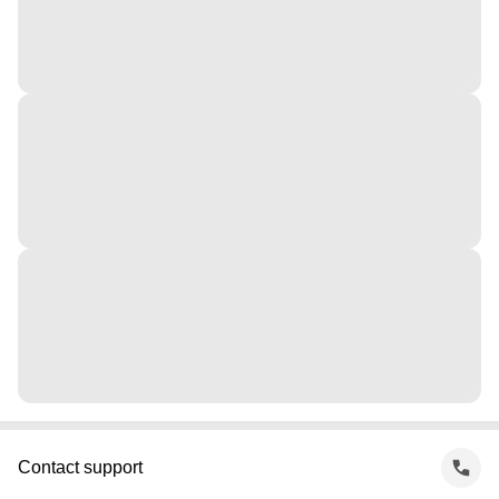
Contact support