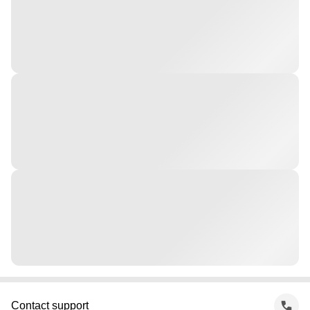
Contact support