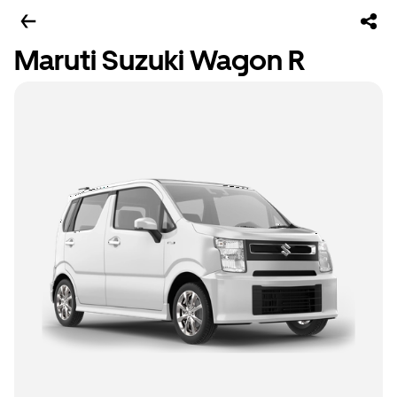
Maruti Suzuki Wagon R