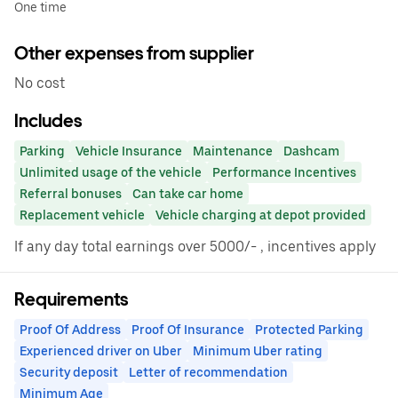
One time
Other expenses from supplier
No cost
Includes
Parking
Vehicle Insurance
Maintenance
Dashcam
Unlimited usage of the vehicle
Performance Incentives
Referral bonuses
Can take car home
Replacement vehicle
Vehicle charging at depot provided
If any day total earnings over 5000/- , incentives apply
Requirements
Proof Of Address
Proof Of Insurance
Protected Parking
Experienced driver on Uber
Minimum Uber rating
Security deposit
Letter of recommendation
Minimum Age