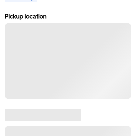
Pickup location