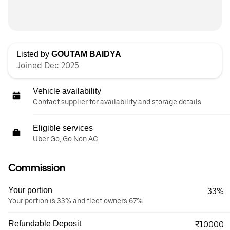
Listed by
GOUTAM BAIDYA
Joined Dec 2025
Vehicle availability
Contact supplier for availability and storage details
Eligible services
Uber Go, Go Non AC
Commission
Your portion
33%
Your portion is 33% and fleet owners 67%
Refundable Deposit
₹10000