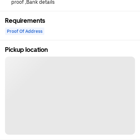
proof ,Bank details
Requirements
Proof Of Address
Pickup location