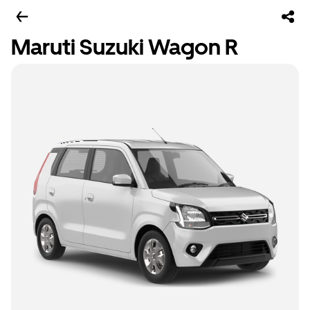
Maruti Suzuki Wagon R