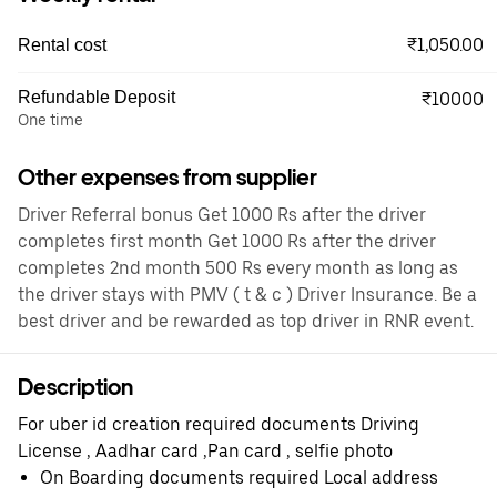
₹1,050.00
Rental cost
Refundable Deposit
₹10000
One time
Other expenses from supplier
Driver Referral bonus Get 1000 Rs after the driver
completes first month Get 1000 Rs after the driver
completes 2nd month 500 Rs every month as long as
the driver stays with PMV ( t & c ) Driver Insurance. Be a
best driver and be rewarded as top driver in RNR event.
Description
For uber id creation required documents Driving
License , Aadhar card ,Pan card , selfie photo
On Boarding documents required Local address