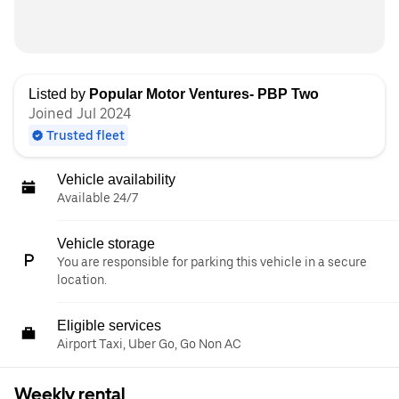
Listed by
Popular Motor Ventures- PBP Two
Joined Jul 2024
Trusted fleet
Vehicle availability
Available 24/7
Vehicle storage
You are responsible for parking this vehicle in a secure
location.
Eligible services
Airport Taxi, Uber Go, Go Non AC
Weekly rental