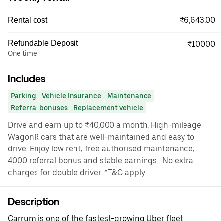
₹6,643.00
Rental cost
Refundable Deposit
₹10000
One time
Includes
Parking
Vehicle Insurance
Maintenance
Referral bonuses
Replacement vehicle
Drive and earn up to ₹40,000 a month. High-mileage
WagonR cars that are well-maintained and easy to
drive. Enjoy low rent, free authorised maintenance,
4000 referral bonus and stable earnings . No extra
charges for double driver. *T&C apply
Description
Carrum is one of the fastest-growing Uber fleet