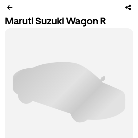
Maruti Suzuki Wagon R