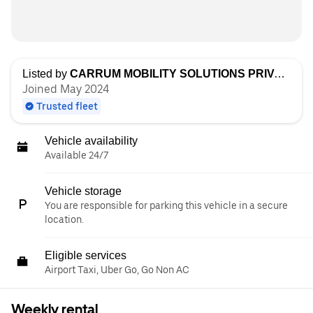
Listed by
CARRUM MOBILITY SOLUTIONS PRIVATE LIMITED
Joined May 2024
Trusted fleet
Vehicle availability
Available 24/7
Vehicle storage
You are responsible for parking this vehicle in a secure
location.
Eligible services
Airport Taxi, Uber Go, Go Non AC
Weekly rental