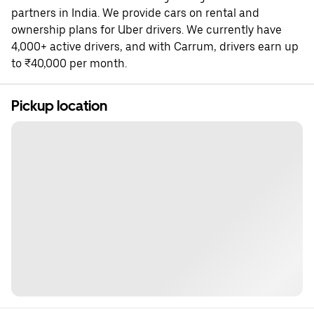
partners in India. We provide cars on rental and
ownership plans for Uber drivers. We currently have
4,000+ active drivers, and with Carrum, drivers earn up
to ₹40,000 per month.
Pickup location