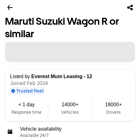
Maruti Suzuki Wagon R or
similar
Listed by
Everest Mum Leasing - 12
Joined Feb 2024
Trusted fleet
< 1 day
14000+
18000+
Response time
Vehicles
Drivers
Vehicle availability
Available 24/7