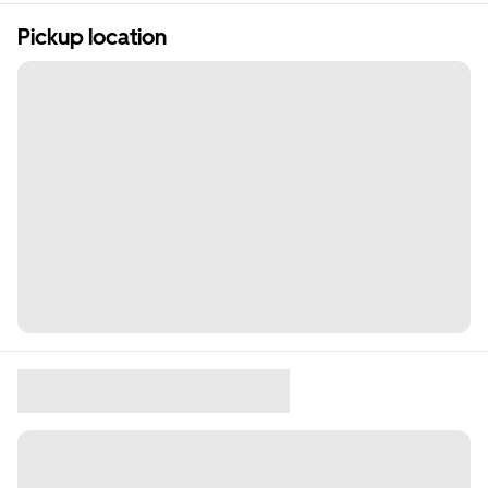
Pickup location