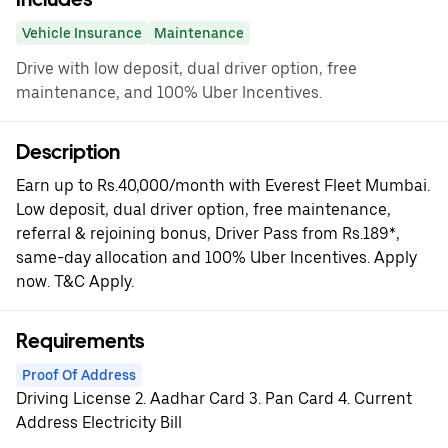
Vehicle Insurance
Maintenance
Drive with low deposit, dual driver option, free
maintenance, and 100% Uber Incentives.
Description
Earn up to Rs.40,000/month with Everest Fleet Mumbai.
Low deposit, dual driver option, free maintenance,
referral & rejoining bonus, Driver Pass from Rs.189*,
same-day allocation and 100% Uber Incentives. Apply
now. T&C Apply.
Requirements
Proof Of Address
Driving License 2. Aadhar Card 3. Pan Card 4. Current
Address Electricity Bill