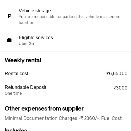
Vehicle storage
You are responsible for parking this vehicle in a secure
location.
Eligible services
Uber Go
Weekly rental
₹6,650.00
Rental cost
Refundable Deposit
₹3000
One time
Other expenses from supplier
Minimal Documentation Charges -₹ 2360/-. Fuel Cost
Includes