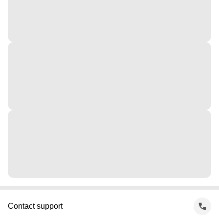
Contact support