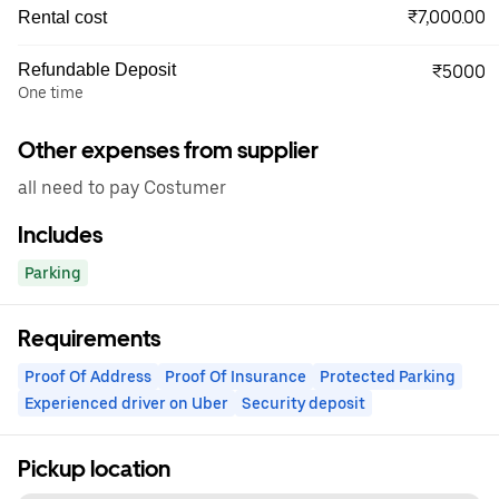
₹7,000.00
Rental cost
Refundable Deposit
₹5000
One time
Other expenses from supplier
all need to pay Costumer
Includes
Parking
Requirements
Proof Of Address
Proof Of Insurance
Protected Parking
Experienced driver on Uber
Security deposit
Pickup location