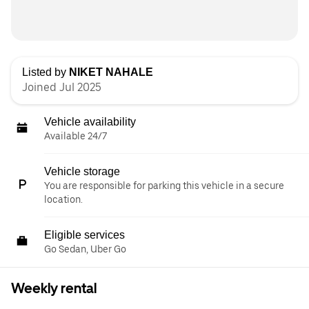
Listed by
NIKET NAHALE
Joined Jul 2025
Vehicle availability
Available 24/7
Vehicle storage
You are responsible for parking this vehicle in a secure
location.
Eligible services
Go Sedan, Uber Go
Weekly rental