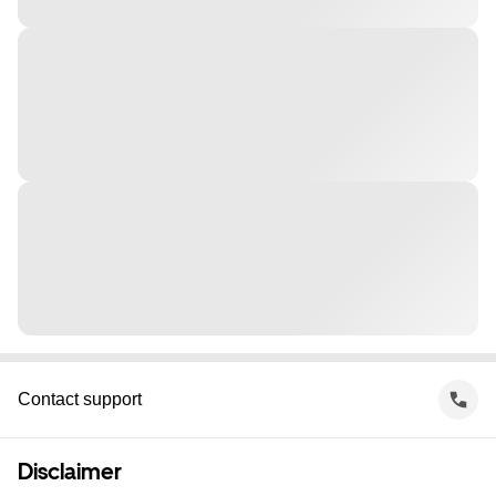
Contact support
Disclaimer