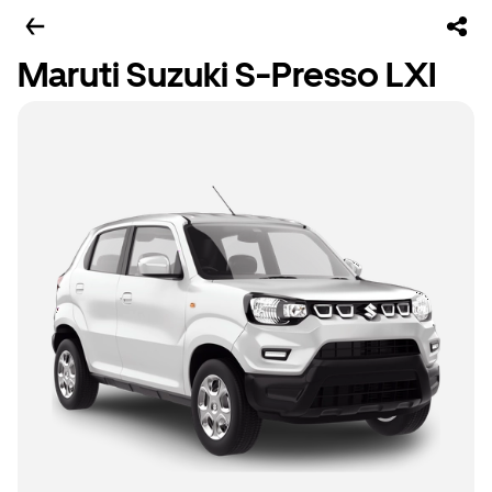
Maruti Suzuki S-Presso LXI