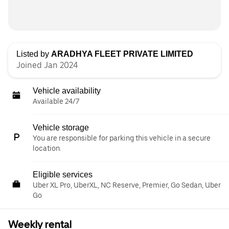
Listed by
ARADHYA FLEET PRIVATE LIMITED
Joined Jan 2024
Vehicle availability
Available 24/7
Vehicle storage
You are responsible for parking this vehicle in a secure
location.
Eligible services
Uber XL Pro, UberXL, NC Reserve, Premier, Go Sedan, Uber
Go
Weekly rental