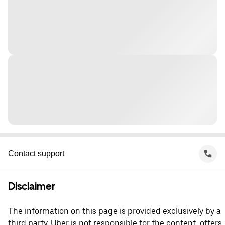
Contact support
Disclaimer
The information on this page is provided exclusively by a
third party. Uber is not responsible for the content, offers