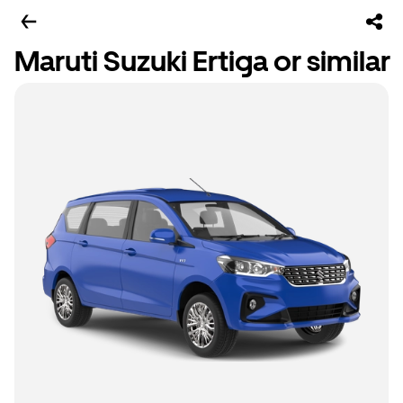
Maruti Suzuki Ertiga or similar