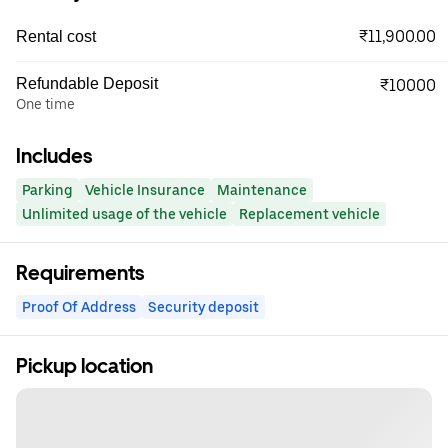
₹11,900.00
Rental cost
Refundable Deposit
₹10000
One time
Includes
Parking
Vehicle Insurance
Maintenance
Unlimited usage of the vehicle
Replacement vehicle
Requirements
Proof Of Address
Security deposit
Pickup location