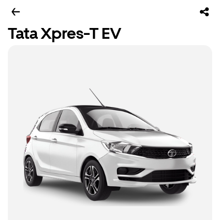
Tata Xpres-T EV