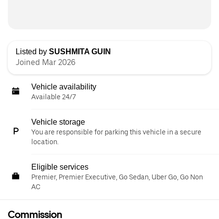
Listed by
SUSHMITA GUIN
Joined Mar 2026
Vehicle availability
Available 24/7
Vehicle storage
You are responsible for parking this vehicle in a secure
location.
Eligible services
Premier, Premier Executive, Go Sedan, Uber Go, Go Non
AC
Commission