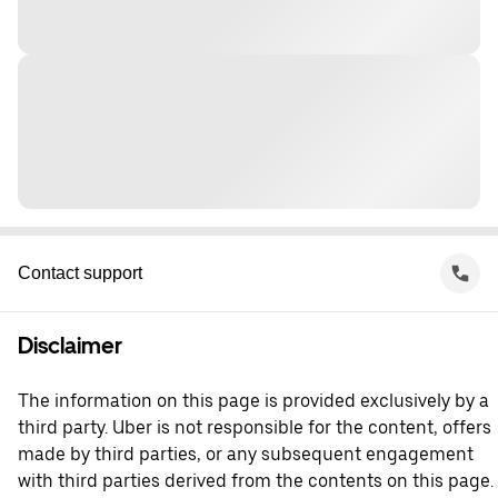
Contact support
Disclaimer
The information on this page is provided exclusively by a
third party. Uber is not responsible for the content, offers
made by third parties, or any subsequent engagement
with third parties derived from the contents on this page.