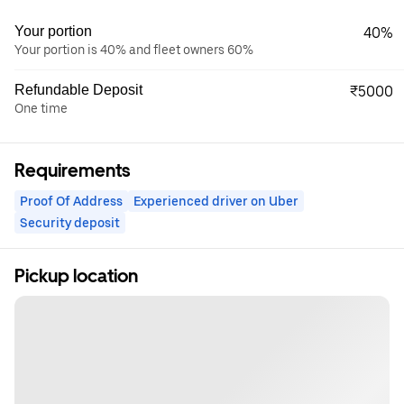
Your portion
40%
Your portion is 40% and fleet owners 60%
Refundable Deposit
₹5000
One time
Requirements
Proof Of Address
Experienced driver on Uber
Security deposit
Pickup location