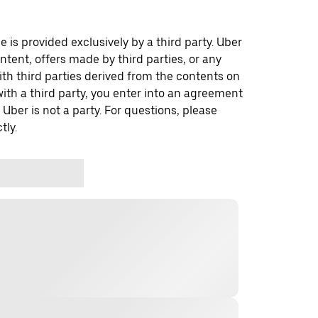
 is provided exclusively by a third party. Uber
ontent, offers made by third parties, or any
 third parties derived from the contents on
th a third party, you enter into an agreement
 Uber is not a party. For questions, please
tly.