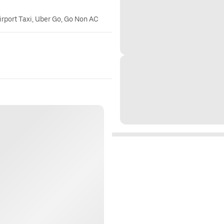
irport Taxi, Uber Go, Go Non AC