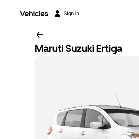
Vehicles
Sign In
Maruti Suzuki Ertiga