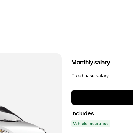
Monthly salary
Fixed base salary
Includes
Vehicle Insurance