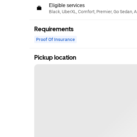
Eligible services
Black, UberXL, Comfort, Premier, Go Sedan, A
Requirements
Proof Of Insurance
Pickup location