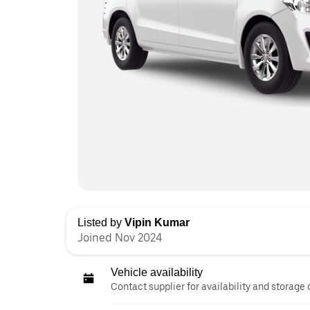
Listed by
Vipin Kumar
Joined Nov 2024
Vehicle availability
Contact supplier for availability and storage 