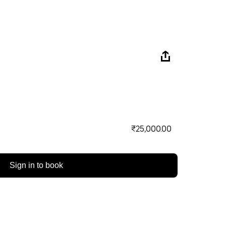
₹25,000.00
Sign in to book