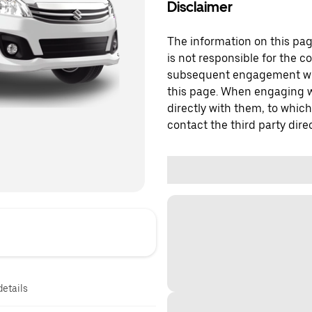
Disclaimer
The information on this page
is not responsible for the c
subsequent engagement with
this page. When engaging wi
directly with them, to which
contact the third party direc
details