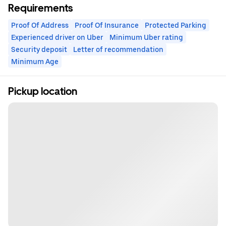
Requirements
Proof Of Address
Proof Of Insurance
Protected Parking
Experienced driver on Uber
Minimum Uber rating
Security deposit
Letter of recommendation
Minimum Age
Pickup location