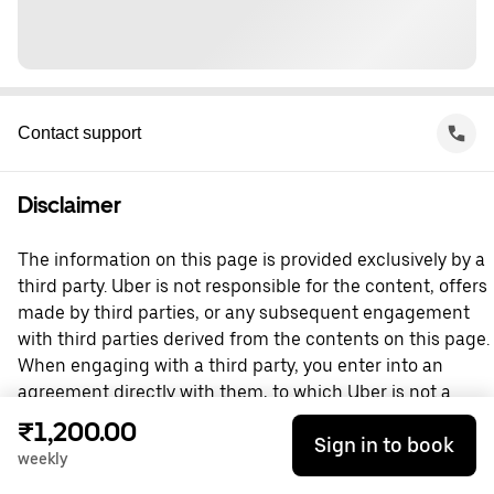
Contact support
Disclaimer
The information on this page is provided exclusively by a
third party. Uber is not responsible for the content, offers
made by third parties, or any subsequent engagement
with third parties derived from the contents on this page.
When engaging with a third party, you enter into an
agreement directly with them, to which Uber is not a
party. For questions, please contact the third party
₹1,200.00
Sign in to book
directly.
weekly