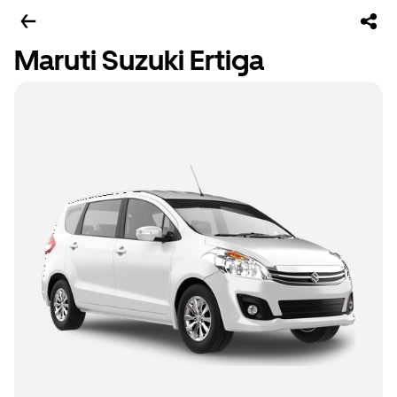
Maruti Suzuki Ertiga