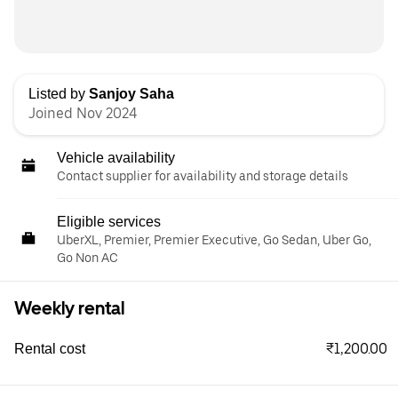
Listed by
Sanjoy Saha
Joined Nov 2024
Vehicle availability
Contact supplier for availability and storage details
Eligible services
UberXL, Premier, Premier Executive, Go Sedan, Uber Go,
Go Non AC
Weekly rental
₹1,200.00
Rental cost