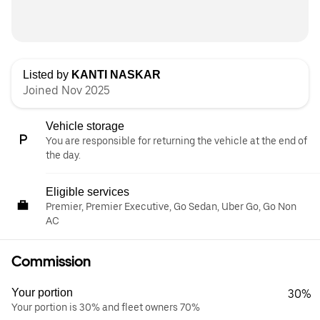
Listed by
KANTI NASKAR
Joined Nov 2025
Vehicle storage
You are responsible for returning the vehicle at the end of
the day.
Eligible services
Premier, Premier Executive, Go Sedan, Uber Go, Go Non
AC
Commission
Your portion
30%
Your portion is 30% and fleet owners 70%