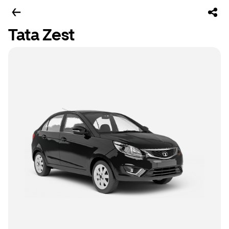
Tata Zest