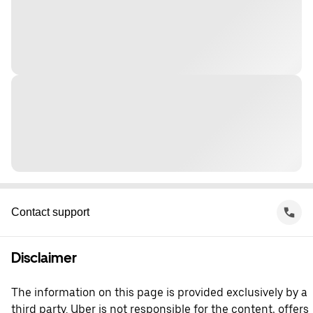
Contact support
Disclaimer
The information on this page is provided exclusively by a
third party. Uber is not responsible for the content, offers