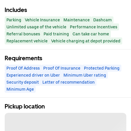
Includes
Parking
Vehicle Insurance
Maintenance
Dashcam
Unlimited usage of the vehicle
Performance Incentives
Referral bonuses
Paid training
Can take car home
Replacement vehicle
Vehicle charging at depot provided
Requirements
Proof Of Address
Proof Of Insurance
Protected Parking
Experienced driver on Uber
Minimum Uber rating
Security deposit
Letter of recommendation
Minimum Age
Pickup location