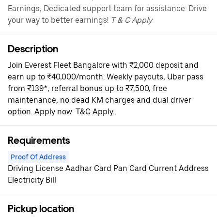
Earnings, Dedicated support team for assistance. Drive
your way to better earnings!
T & C Apply
Description
Join Everest Fleet Bangalore with ₹2,000 deposit and
earn up to ₹40,000/month. Weekly payouts, Uber pass
from ₹139*, referral bonus up to ₹7,500, free
maintenance, no dead KM charges and dual driver
option. Apply now. T&C Apply.
Requirements
Proof Of Address
Driving License Aadhar Card Pan Card Current Address
Electricity Bill
Pickup location