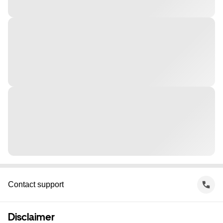
Contact support
Disclaimer