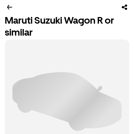
Maruti Suzuki Wagon R or
similar