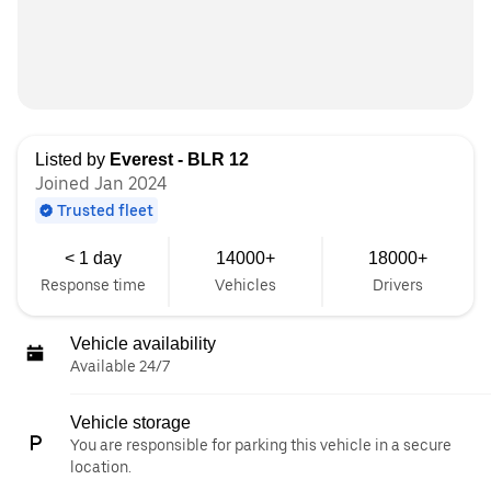
Listed by
Everest - BLR 12
Joined Jan 2024
Trusted fleet
< 1 day
14000+
18000+
Response time
Vehicles
Drivers
Vehicle availability
Available 24/7
Vehicle storage
You are responsible for parking this vehicle in a secure
location.