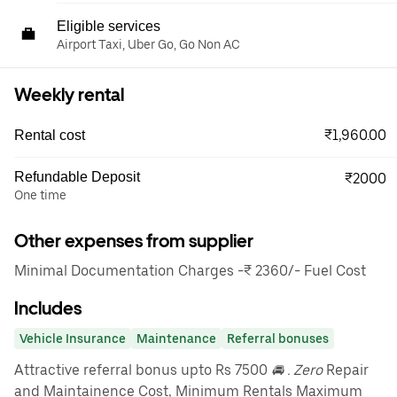
Eligible services
Airport Taxi, Uber Go, Go Non AC
Weekly rental
₹1,960.00
Rental cost
Refundable Deposit
₹2000
One time
Other expenses from supplier
Minimal Documentation Charges -₹ 2360/- Fuel Cost
Includes
Vehicle Insurance
Maintenance
Referral bonuses
Attractive referral bonus upto Rs 7500
🚘 . Zero
Repair
and Maintainence Cost, Minimum Rentals Maximum